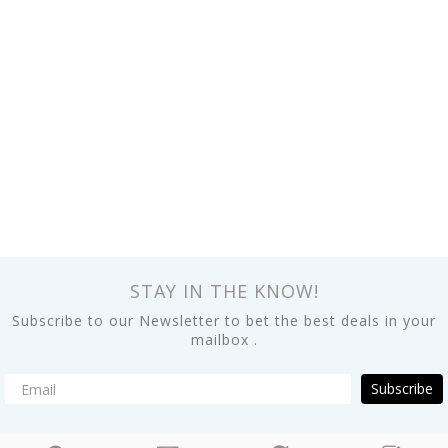
STAY IN THE KNOW!
Subscribe to our Newsletter to bet the best deals in your
mailbox .
Subscribe