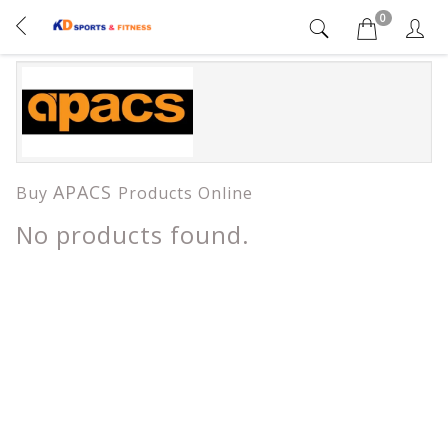
0
APACS
Buy
Products Online
No products found.