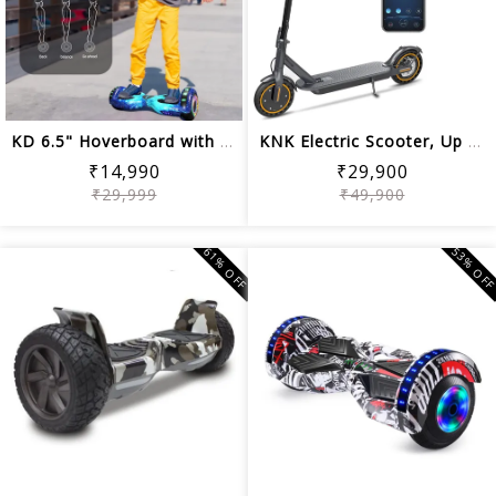
KD 6.5" Hoverboard with Bluetooth & L...
KNK Electric Scooter, Up to 19 Miles ...
₹14,990
₹29,900
₹29,999
₹49,900
61% OFF
53% OF