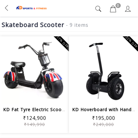
0
Skateboard Scooter
- 9 items
17% OFF
22% OF
KD Fat Tyre Electric Scooter 18inch 2...
KD Hoverboard with Handle 19.5 Inch P...
₹124,900
₹195,000
₹149,990
₹249,000