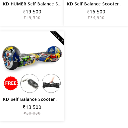
KD HUMER Self Balance Scooter 8.5 Off...
KD Self Balance Scooter 8.5 Wheel Siz...
₹19,500
₹16,500
₹49,500
₹34,900
55% OFF
KD Self Balance Scooter 6.5 Wheel Siz...
₹13,500
₹30,000