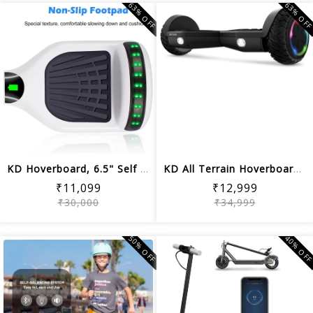
63% OFF
63% OF
KD Hoverboard, 6.5" Self Balancing Ho...
KD All Terrain Hoverboard with LED Li...
₹11,099
₹12,999
₹30,000
₹34,999
50% OFF
40% OF