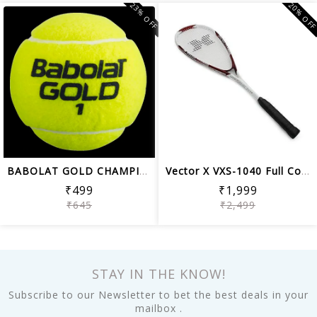
23% OFF
20% OF
BABOLAT GOLD CHAMPIONSHIP TENNIS BALL...
Vector X VXS-1040 Full Cover Composit...
₹499
₹1,999
₹645
₹2,499
STAY IN THE KNOW!
Subscribe to our Newsletter to bet the best deals in your
mailbox .