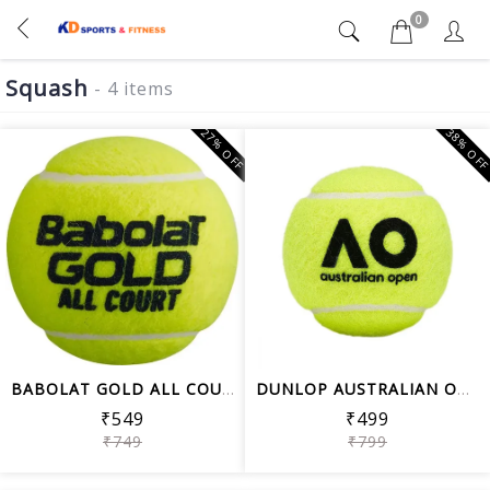
0
Squash
- 4 items
27% OFF
38% OF
BABOLAT GOLD ALL COURT TENNIS BALL CA...
DUNLOP AUSTRALIAN OPEN (AO) RUBBER TE...
₹549
₹499
₹749
₹799