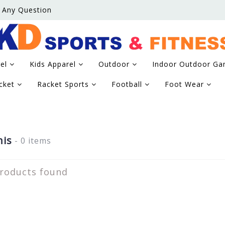
 Any Question
rel
Kids Apparel
Outdoor
Indoor Outdoor G
icket
Racket Sports
Football
Foot Wear
is
- 0 items
roducts found