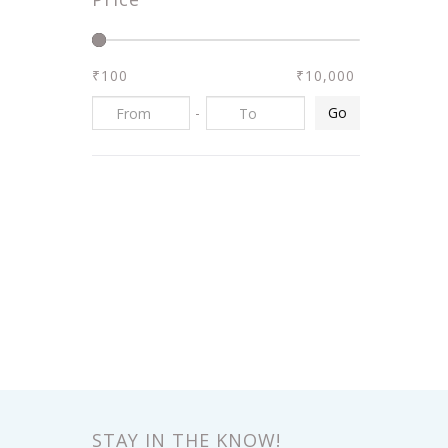
₹100
₹10,000
-
Go
STAY IN THE KNOW!