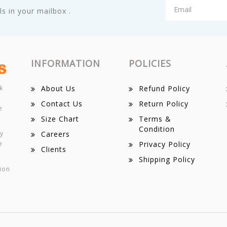
s in your mailbox .
INFORMATION
POLICIES
k
About Us
Refund Policy
Contact Us
Return Policy
e
Size Chart
Terms &
Condition
ey
Careers
e
Privacy Policy
Clients
Shipping Policy
ion