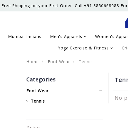
Free Shipping on your First Order
Call +91 8850668088 For
Mumbai Indians
Men's Apparels
Women's Appa
Yoga Exercise & Fitness
Cr
Home
Foot Wear
Tennis
Categories
Tenn
Foot Wear
No p
Tennis
Price