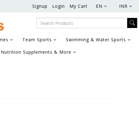
Signup
Login
My Cart
EN
INR
ames
Team Sports
Swimming & Water Sports
Nutrition Supplements & More