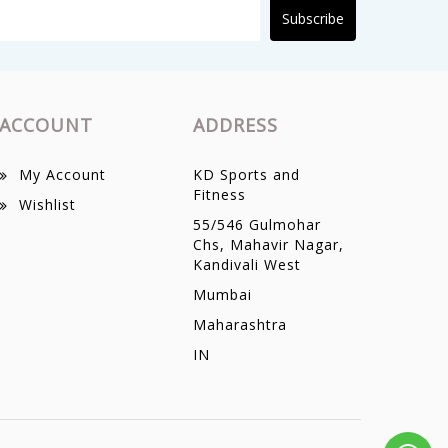
Subscribe
ACCOUNT
ADDRESS
My Account
KD Sports and
Fitness
Wishlist
55/546 Gulmohar
Chs, Mahavir Nagar,
Kandivali West
Mumbai
Maharashtra
IN