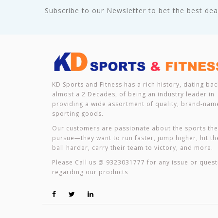
Subscribe to our Newsletter to bet the best deal
KD Sports and Fitness has a rich history, dating bac
almost a 2 Decades, of being an industry leader in
providing a wide assortment of quality, brand-nam
sporting goods.
Our customers are passionate about the sports th
pursue—they want to run faster, jump higher, hit th
ball harder, carry their team to victory, and more.
Please Call us @ 9323031777 for any issue or quest
regarding our products