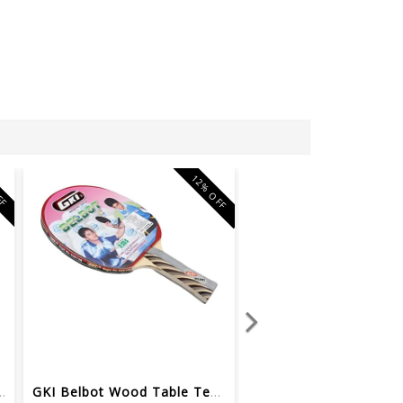
12% OFF
FF
le Tennis Racquet (...
GKI Belbot Wood Table Tennis Racquet