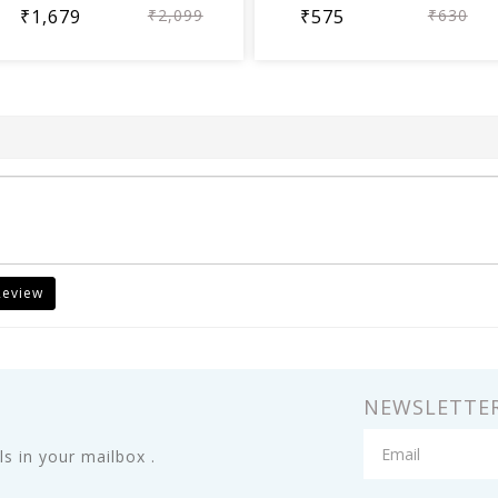
₹1,679
₹2,099
₹575
₹630
Review
NEWSLETTE
s in your mailbox .