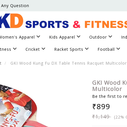
 Any Question
Women's Apparel
Kids Apparel
Outdoor
In
itness
Cricket
Racket Sports
Football
t
GKI Wood Kung Fu DX Table Tennis Racquet Multicolor
GKI Wood K
Multicolor
Be the first to r
₹899
₹1,149
(22% 