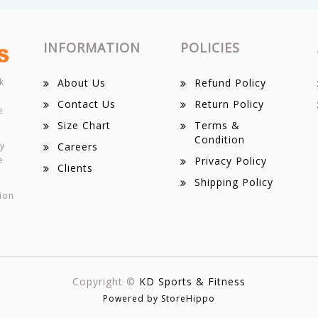
INFORMATION
POLICIES
k
About Us
Refund Policy
Contact Us
Return Policy
e
Size Chart
Terms &
Condition
ey
Careers
e
Privacy Policy
Clients
Shipping Policy
ion
Copyright ©
KD Sports & Fitness
Powered by StoreHippo