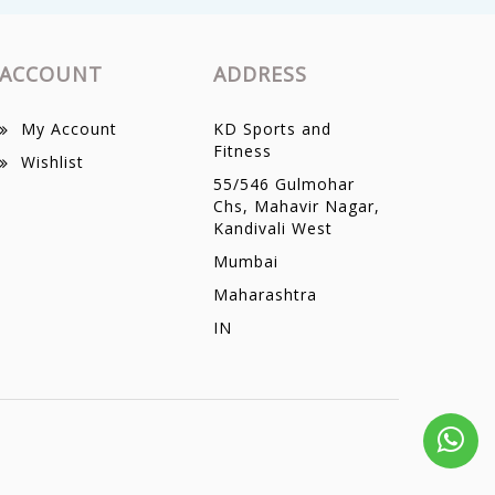
ACCOUNT
ADDRESS
My Account
KD Sports and
Fitness
Wishlist
55/546 Gulmohar
Chs, Mahavir Nagar,
Kandivali West
Mumbai
Maharashtra
IN