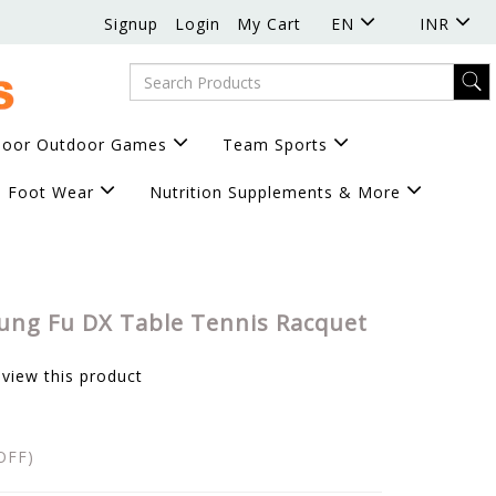
Signup
Login
My Cart
EN
INR
door Outdoor Games
Team Sports
Foot Wear
Nutrition Supplements & More
ung Fu DX Table Tennis Racquet
eview this product
OFF)