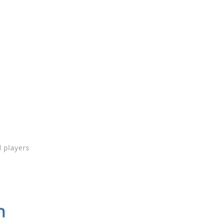
d players