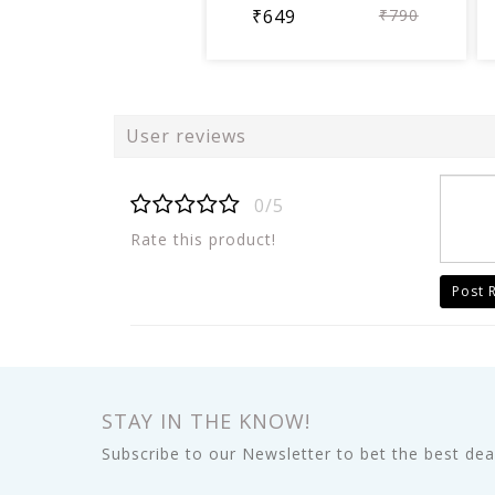
₹649
₹790
User reviews
0/5
Rate this product!
Post 
STAY IN THE KNOW!
Subscribe to our Newsletter to bet the best deal