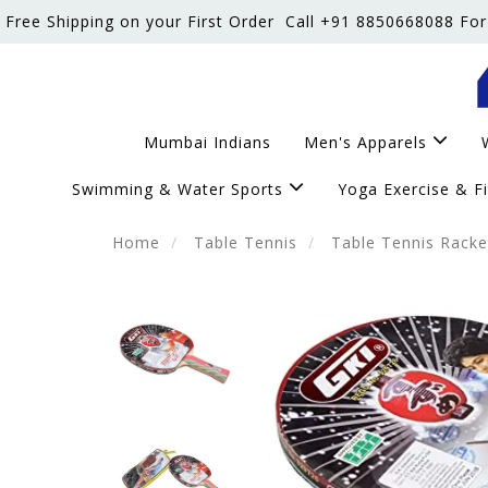
Free Shipping on your First Order
Call +91 8850668088 For
Mumbai Indians
Men's Apparels
Swimming & Water Sports
Yoga Exercise & F
Home
Table Tennis
Table Tennis Racke