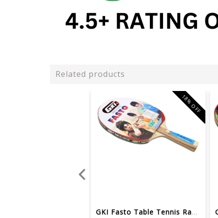
Related products
18% OFF
GKI Fasto Table Tennis Racquet, Wood, Red