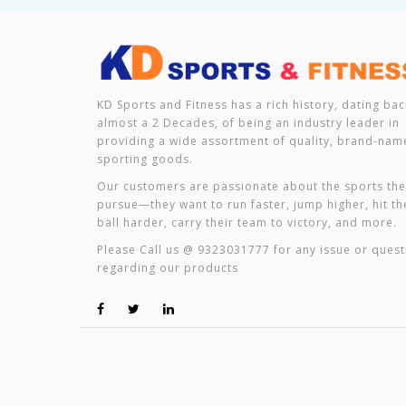
KD Sports and Fitness has a rich history, dating bac
almost a 2 Decades, of being an industry leader in
providing a wide assortment of quality, brand-nam
sporting goods.
Our customers are passionate about the sports th
pursue—they want to run faster, jump higher, hit th
ball harder, carry their team to victory, and more.
Please Call us @ 9323031777 for any issue or quest
regarding our products