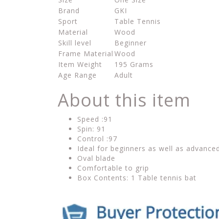
Brand
GKI
Sport
Table Tennis
Material
Wood
Skill level
Beginner
Frame Material
Wood
Item Weight
195 Grams
Age Range
Adult
About this item
Speed :91
Spin: 91
Control :97
Ideal for beginners as well as advance
Oval blade
Comfortable to grip
Box Contents: 1 Table tennis bat