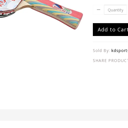
Add to Car
Sold By:
kdsport
SHARE PRODUC