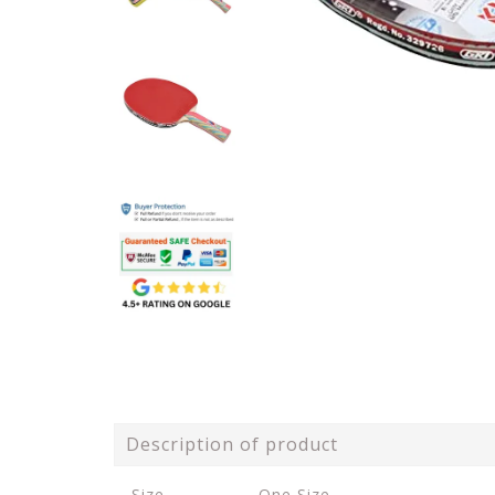
Description of product
Size
One Size