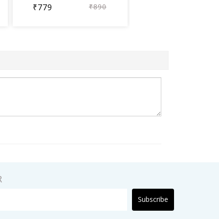
₹779
₹890
R
Subscribe