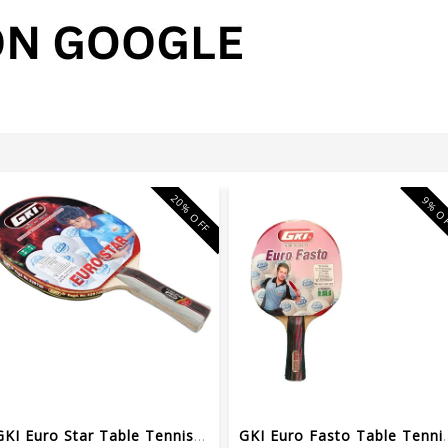
20% OFF
9% O
GKI Euro Star Table Tennis Wooden Racquet
GKI Euro Fasto Tab