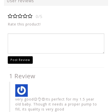
User reviews
0/5
Rate this product!
Post Review
1 Review
very good😉👌😍Its perfect for my 1.5 year
old baby. Though it needs a proper pump to
fill, its quality is very good