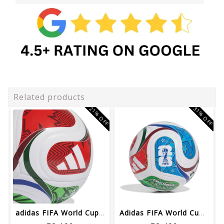
Related products
21% OFF
31% OFF
adidas FIFA World Cup 26™ Trionda Soc...
Adidas FIFA World Cup 26™ League Foot...