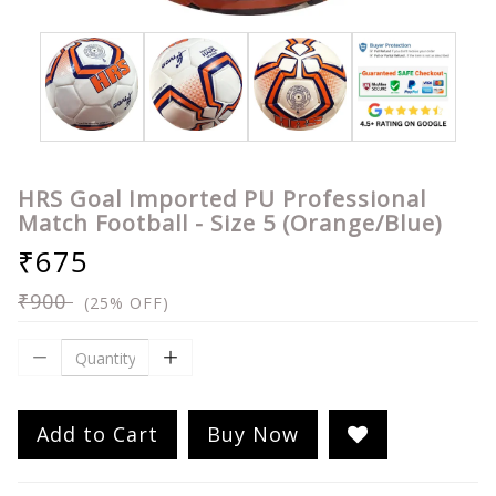
HRS Goal Imported PU Professional
Match Football - Size 5 (Orange/Blue)
₹675
₹900
(25% OFF)
Add to Cart
Buy Now