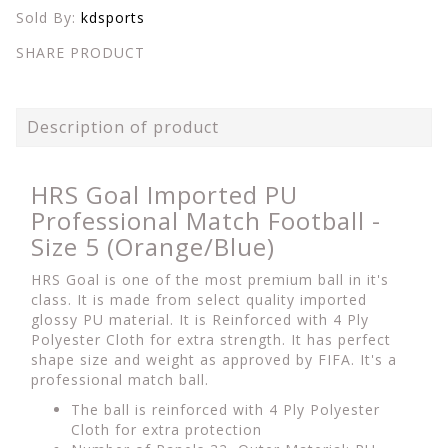
Sold By:
kdsports
SHARE PRODUCT
Description of product
HRS Goal Imported PU
Professional Match Football -
Size 5 (Orange/Blue)
HRS Goal is one of the most premium ball in it's
class. It is made from select quality imported
glossy PU material. It is Reinforced with 4 Ply
Polyester Cloth for extra strength. It has perfect
shape size and weight as approved by FIFA. It's a
professional match ball.
The ball is reinforced with 4 Ply Polyester
Cloth for extra protection