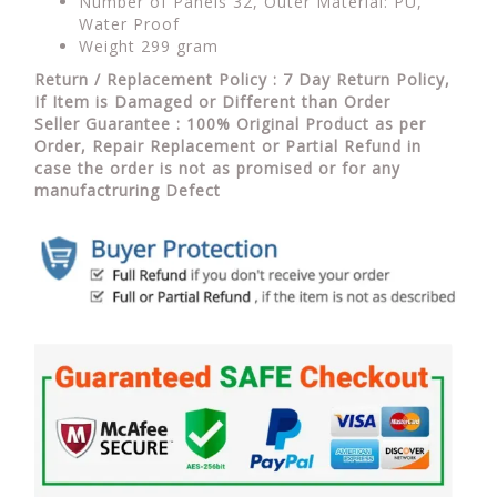
Number of Panels 32, Outer Material: PU,
Water Proof
Weight 299 gram
Return / Replacement Policy : 7 Day Return Policy,
If Item is Damaged or Different than Order
Seller Guarantee : 100% Original Product as per
Order, Repair Replacement or Partial Refund in
case the order is not as promised or for any
manufactruring Defect