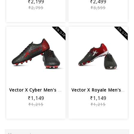
₹2,199
₹2,499
₹2,799
₹3,599
5% OFF
5% OFF
Vector X Cyber Men's Turf Football Sh...
Vector X Royale Men's Turf Football S...
₹1,149
₹1,149
₹1,215
₹1,215