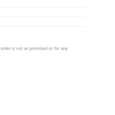
 order is not as promised or for any