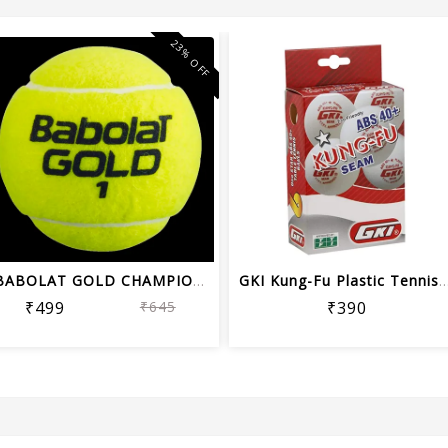
23% OFF
BABOLAT GOLD CHAMPIONSHIP TENNIS BALL...
GKI Kung-Fu Plastic Tennis Ball 
₹499
₹645
₹390