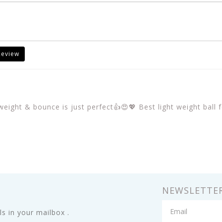
Review
eight & bounce is just perfect👍😍💖 Best light weight ball f
NEWSLETTE
s in your mailbox .