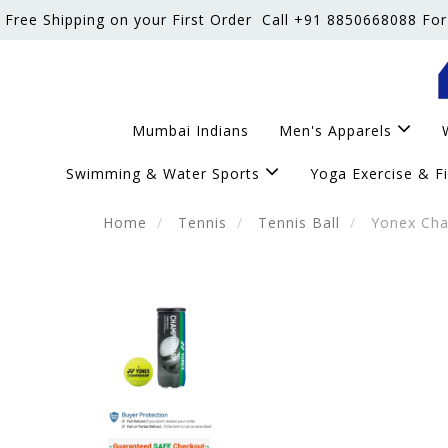
Free Shipping on your First Order
Call +91 8850668088 For
Mumbai Indians
Men's Apparels
Swimming & Water Sports
Yoga Exercise & F
Home
Tennis
Tennis Ball
Yonex Cham