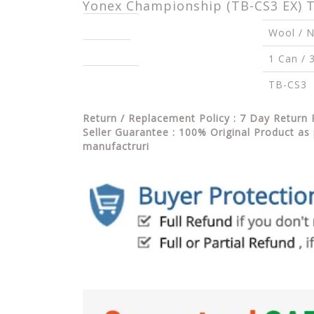
Yonex Championship (TB-CS3 EX) Te
Material(s)
Wool / N
Quantity
1 Can / 3
Item Code
TB-CS3
Return / Replacement Policy : 7 Day Return 
Seller Guarantee : 100% Original Product as 
manufactruri