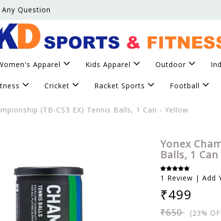
 Any Question
Women's Apparel
Kids Apparel
Outdoor
In
itness
Cricket
Racket Sports
Football
pionship (TB-CS3 EX) Tennis Balls, 1 Can - Yellow
Yonex Cham
Balls, 1 Can
1 Review | Add 
₹499
₹650
(23% OF