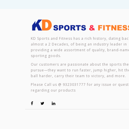
KD Sports and Fitness has a rich history, dating bac
almost a 2 Decades, of being an industry leader in
providing a wide assortment of quality, brand-nam
sporting goods.
Our customers are passionate about the sports th
pursue—they want to run faster, jump higher, hit th
ball harder, carry their team to victory, and more.
Please Call us @ 9323031777 for any issue or quest
regarding our products