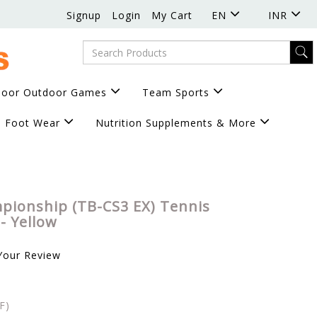
Signup
Login
My Cart
EN
INR
door Outdoor Games
Team Sports
Foot Wear
Nutrition Supplements & More
pionship (TB-CS3 EX) Tennis
 - Yellow
Your Review
F)