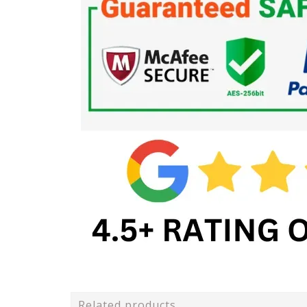
Related products