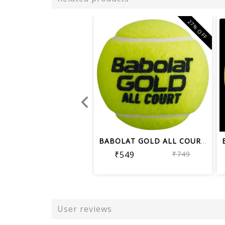
27% OFF
BABOLAT GOLD ALL COURT TENNIS BALL CA...
₹549
₹749
User reviews