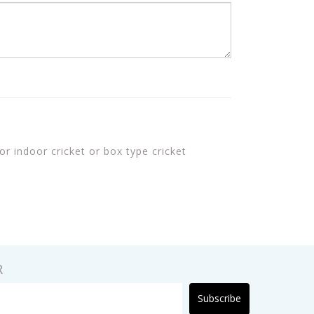
or indoor cricket or box type cricket
R
Subscribe