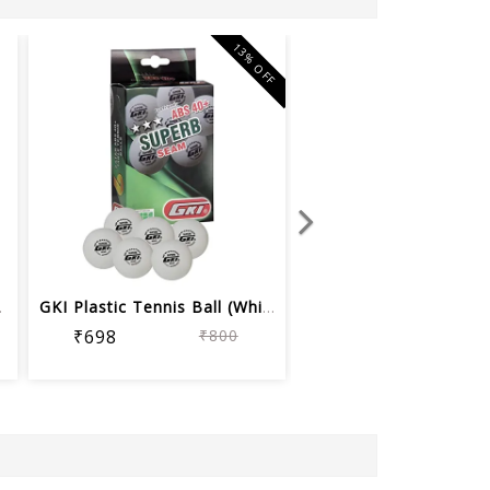
13% OFF
(Whit...
GKI Plastic Tennis Ball (White, 40+) ...
₹698
₹800