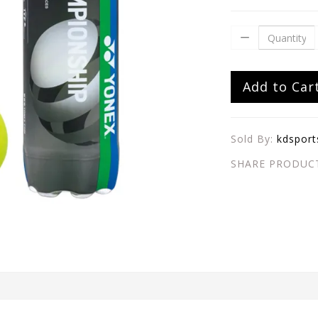
Add to Car
Sold By:
kdsport
SHARE PRODUC