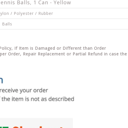
nnis Balls, 1 Can - Yellow
ylon / Polyester / Rubber
 Balls
Policy, If Item is Damaged or Different than Order
per Order, Repair Replacement or Partial Refund in case the