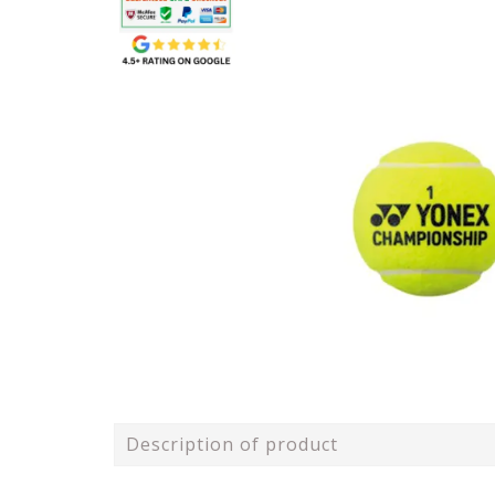
Description of product