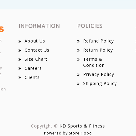
INFORMATION
POLICIES
k
About Us
Refund Policy
Contact Us
Return Policy
e
Size Chart
Terms &
Condition
ey
Careers
e
Privacy Policy
Clients
Shipping Policy
ion
Copyright ©
KD Sports & Fitness
Powered by StoreHippo