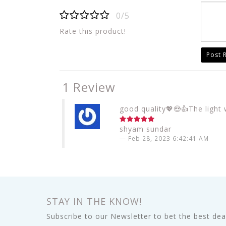
0/5
Rate this product!
Post 
1 Review
good quality💖😍👍The light w
shyam sundar
Feb 28, 2023 6:42:41 AM
STAY IN THE KNOW!
Subscribe to our Newsletter to bet the best deal