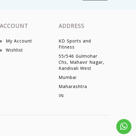
ACCOUNT
ADDRESS
My Account
KD Sports and
Fitness
Wishlist
55/546 Gulmohar
Chs, Mahavir Nagar,
Kandivali West
Mumbai
Maharashtra
IN