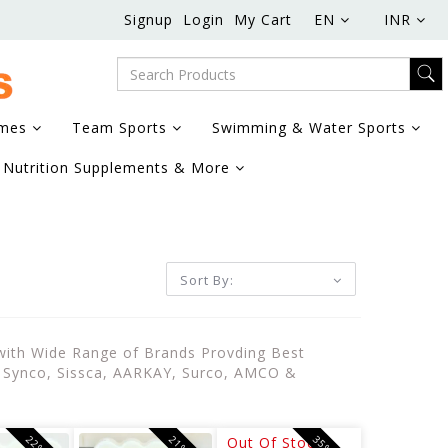
Signup
Login
My Cart
EN
INR
ames
Team Sports
Swimming & Water Sports
Nutrition Supplements & More
Sort By:
 with Wide Range of Brands Provding Best
e, Synco, Sissca, AARKAY, Surco, AMCO &
Out Of Stock