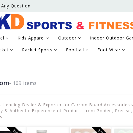
 Any Question
rel
Kids Apparel
Outdoor
Indoor Outdoor G
icket
Racket Sports
Football
Foot Wear
rom
- 109 items
's Leading Dealer & Exporter for Carrom Board Accessories
ty & Authentic Expierence of Products from Golden, Precis
s