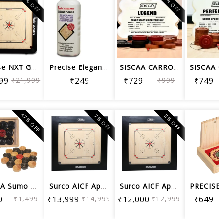
23% OFF
27% OFF
Precise NXT GENRATION JUMBO CLASSIC C...
Precise Elegant Carrom Powder In Sift...
SISCAA CARROM COIN LEGEND , Carrom Bo...
99
₹21,999
₹249
₹729
₹999
₹749
47% OFF
7% OFF
8% OFF
SISCAA Sumo Carrom Coins Used in Nati...
Surco AICF Approved English Ply Wood ...
Surco AICF Approved English Ply Wood ...
0
₹1,499
₹13,999
₹14,999
₹12,000
₹12,999
₹649