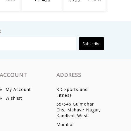
R
Subscribe
ACCOUNT
ADDRESS
My Account
KD Sports and
Fitness
Wishlist
55/546 Gulmohar
Chs, Mahavir Nagar,
Kandivali West
Mumbai