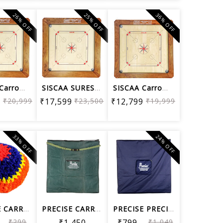
26% OFF
25% OFF
36% OFF
SISCAA Carrom Board Sure SLAM Bulldog...
SISCAA SURESLAM Premium Collection Ca...
SISCAA Carrom Board Sure SLAM Indoor ...
9
₹20,999
₹17,599
₹23,500
₹12,799
₹19,999
33% OFF
24% OFF
PRECISE CARROM NET
PRECISE CARROM REXINE BAG
PRECISE PRECISE CARROM REXINE TOP COVER
₹299
₹1,450
₹799
₹1,049