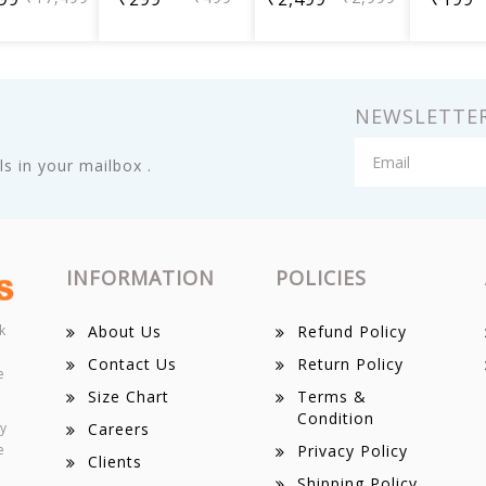
NEWSLETTE
s in your mailbox .
INFORMATION
POLICIES
k
About Us
Refund Policy
Contact Us
Return Policy
e
Size Chart
Terms &
Condition
ey
Careers
e
Privacy Policy
Clients
Shipping Policy