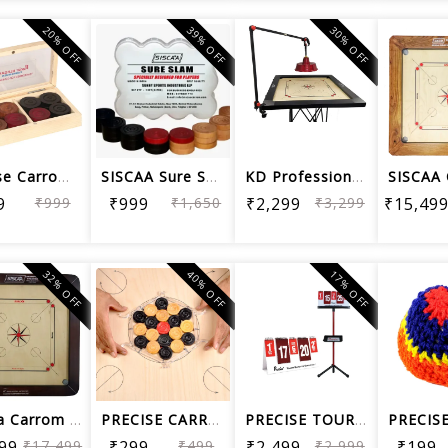
20% OFF
39% OFF
30% OFF
Precise Carrom Coin Elegant C05 Woode...
SISCAA Sure SLAM Carrom Coin Premium ...
KD Professional Portable Carrom Board...
9
₹999
₹999
₹1,650
₹2,299
₹3,299
₹15,49
32% OFF
40% OFF
17% OFF
Siscaa Carrom Board Champion Fighter ...
PRECISE CARROM COIN SETTLER
PRECISE TOURNAMENT SCORE BOARD WITH F...
99
₹17,499
₹299
₹499
₹2,499
₹2,999
₹199