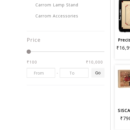
Carrom Lamp Stand
Carrom Accessories
Price
₹16,9
₹100
₹10,000
-
Go
₹79