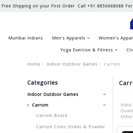
Free Shipping on your First Order
Call +91 8850668088 For
Mumbai Indians
Men's Apparels
Women's Appa
Yoga Exercise & Fitness
Cr
Home
Indoor Outdoor Games
Carrom
Categories
Car
Indoor Outdoor Games
India
Carrom
Quali
Carrom Board
Other
Carrom Coins Striker & Powder