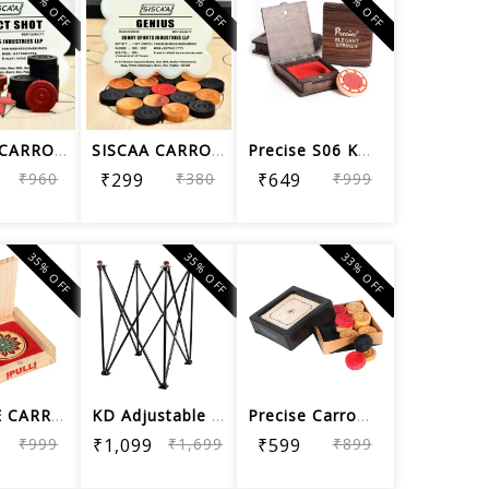
22% OFF
21% OFF
35% OFF
SISCAA CARROM COIN PERFECT SHOT , Car...
SISCAA CARROM COIN GENIUS, Carrom Boa...
Precise S06 KD Carrom Striker Tournam...
₹960
₹299
₹380
₹649
₹999
35% OFF
35% OFF
33% OFF
PRECISE CARROM STRIKER ELEGANT S06, T...
KD Adjustable Easy Fold Carrom Stand
Precise Carrom Coin Elegant C04 Woode...
₹999
₹1,099
₹1,699
₹599
₹899