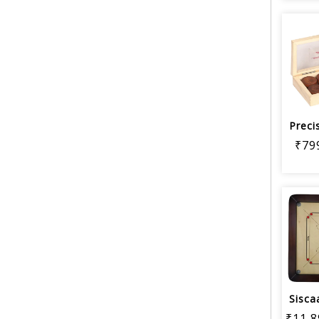
₹79
₹11,8