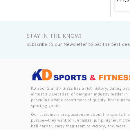
STAY IN THE KNOW!
Subscribe to our Newsletter to bet the best deal
KD Sports and Fitness has a rich history, dating bac
almost a 2 Decades, of being an industry leader in
providing a wide assortment of quality, brand-nam
sporting goods.
Our customers are passionate about the sports th
pursue—they want to run faster, jump higher, hit th
ball harder, carry their team to victory, and more.