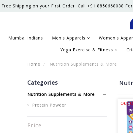
Free Shipping on your First Order
Call +91 8850668088 For
Mumbai Indians
Men's Apparels
Women's Appa
Yoga Exercise & Fitness
Cr
Home
Nutrition Supplements & More
Categories
Nutr
Nutrition Supplements & More
Out O
Protein Powder
Price