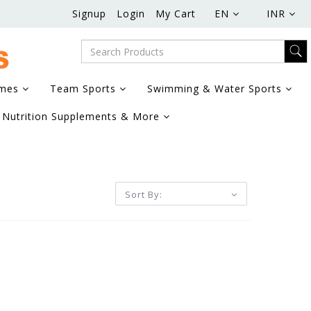
Signup
Login
My Cart
EN
INR
ames
Team Sports
Swimming & Water Sports
Nutrition Supplements & More
Sort By: