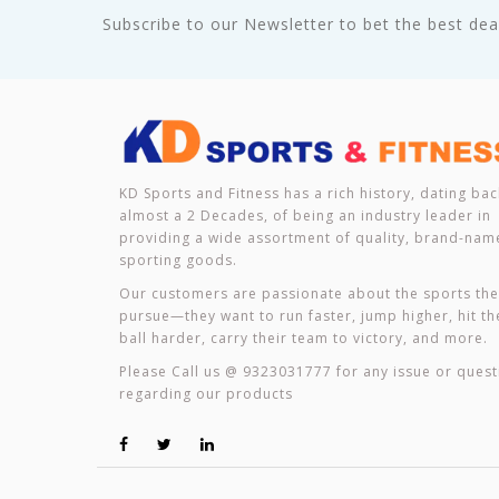
Subscribe to our Newsletter to bet the best deal
KD Sports and Fitness has a rich history, dating bac
almost a 2 Decades, of being an industry leader in
providing a wide assortment of quality, brand-nam
sporting goods.
Our customers are passionate about the sports th
pursue—they want to run faster, jump higher, hit th
ball harder, carry their team to victory, and more.
Please Call us @ 9323031777 for any issue or quest
regarding our products