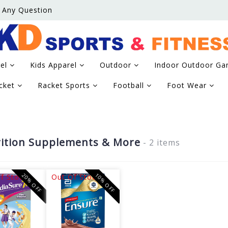
 Any Question
rel
Kids Apparel
Outdoor
Indoor Outdoor G
icket
Racket Sports
Football
Foot Wear
ition Supplements & More
- 2 items
20% OFF
10% OFF
f Stock
Out Of Stock