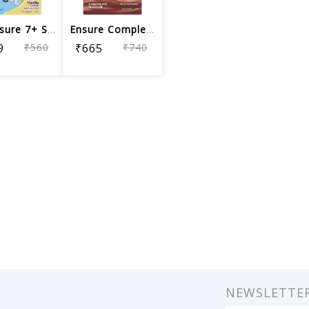
Pediasure 7+ Specialized Nutrition Dr...
Ensure Complete, Balanced Nutrition D...
9
₹560
₹665
₹740
NEWSLETTE