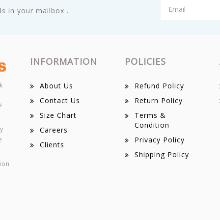
s in your mailbox .
INFORMATION
POLICIES
k
About Us
Refund Policy
Contact Us
Return Policy
e
Size Chart
Terms &
Condition
ey
Careers
e
Privacy Policy
Clients
Shipping Policy
ion