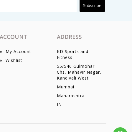
Subscribe
ACCOUNT
ADDRESS
My Account
KD Sports and
Fitness
Wishlist
55/546 Gulmohar
Chs, Mahavir Nagar,
Kandivali West
Mumbai
Maharashtra
IN