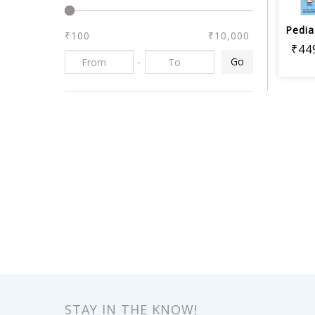
₹100
₹10,000
₹44
-
Go
STAY IN THE KNOW!