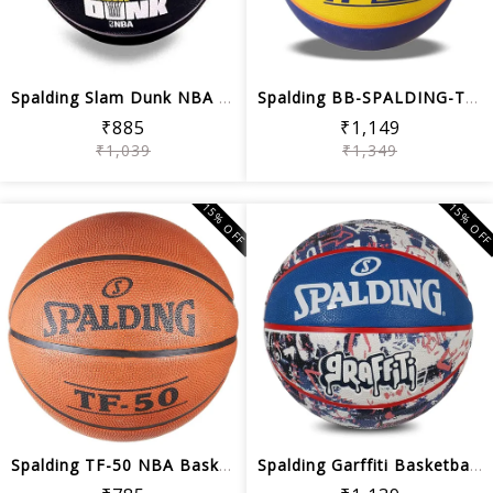
Spalding Slam Dunk NBA Basketball (Black)
Spalding BB-SPALDING-TF-33-YLW-BLU-6 ...
₹885
₹1,149
₹1,039
₹1,349
15% OFF
15% OF
Spalding TF-50 NBA Basketball (Brick)
Spalding Garffiti Basketball, Blue/Wh...