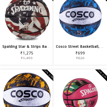
Spalding Star & Strips Basketball ,Mu...
Cosco Street Basketball, Size 5 (Blue...
₹1,275
₹699
₹1,499
₹820
10% OFF
15% OF