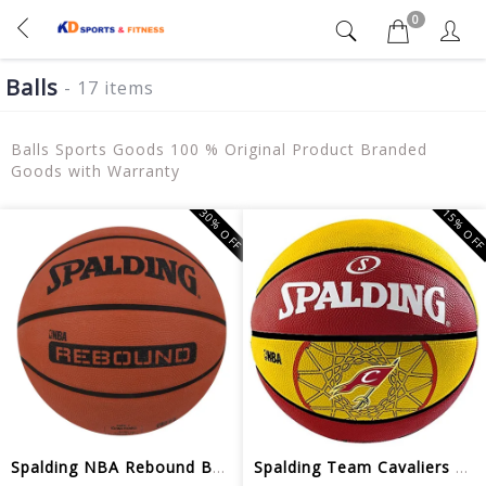
0
Balls
- 17 items
Balls Sports Goods 100 % Original Product Branded
Goods with Warranty
30% OFF
15% OF
Spalding NBA Rebound Basketball Brick
Spalding Team Cavaliers Basketball - ...