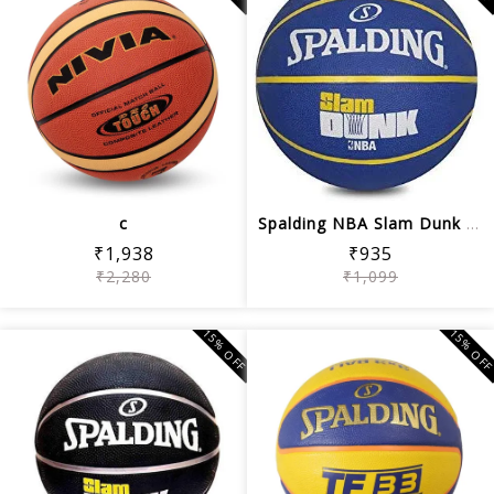
c
Spalding NBA Slam Dunk Basketball (Blue)
₹1,938
₹935
₹2,280
₹1,099
15% OFF
15% OF