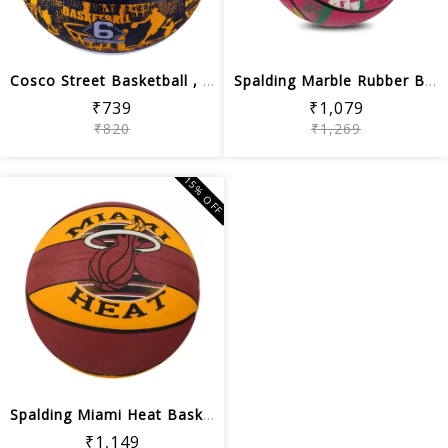
Cosco Street Basketball , Black/White...
Spalding Marble Rubber Basketball, Si...
₹739
₹1,079
₹820
₹1,269
15% OFF
Spalding Miami Heat Basketball, Size 7
₹1,149