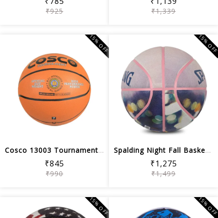
₹785
₹1,139
₹925
₹1,339
15% OFF
15% OF
Cosco 13003 Tournament Basket Ball, Size 7
Spalding Night Fall Basketball ,Multi...
₹845
₹1,275
₹990
₹1,499
15% OFF
15% OF