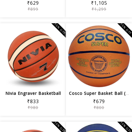
₹629
₹1,105
₹899
₹1,299
15% OFF
15% OF
Nivia Engraver Basketball
Cosco Super Basket Ball (Orange)
₹833
₹679
₹980
₹800
15% OFF
15% OF