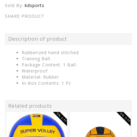
Sold By:
kdsports
SHARE PRODUCT
Description of product
Rubberized hand stitched
Training Ball.
Package Content: 1 Ball.
Waterproof
Material: Rubber
In-Box Contents: 1 Pc
Related products
9% OFF
6% OFF