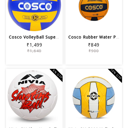
Cosco VolleyBall Super Volley Ball | ...
Cosco Rubber Water Polo Balls (Orange...
₹1,499
₹849
₹1,640
₹900
10% OFF
6% OFF