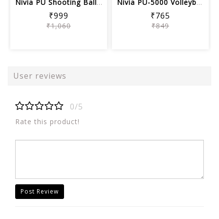
Nivia PU Shooting Ball, Assorted color
Nivia PU-5000 Volleyball, Size 4
₹999
₹765
₹1,060
₹849
User reviews
0/5
Rate this product!
Post Review