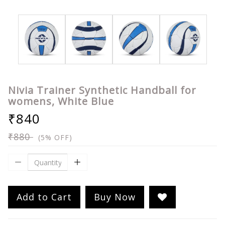
Nivia Trainer Synthetic Handball for
womens, White Blue
₹840
₹880
(5% OFF)
Add to Cart
Buy Now