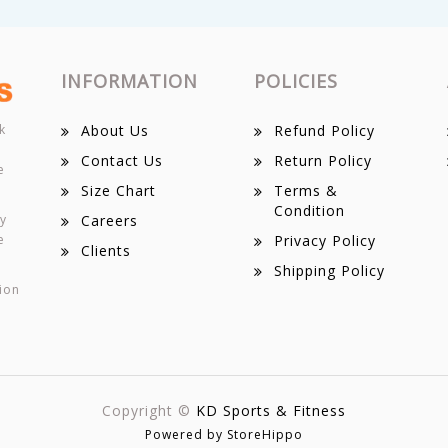
INFORMATION
POLICIES
k
About Us
Refund Policy
Contact Us
Return Policy
e
Size Chart
Terms &
Condition
ey
Careers
e
Privacy Policy
Clients
Shipping Policy
ion
Copyright ©
KD Sports & Fitness
Powered by StoreHippo