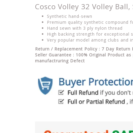
Cosco Volley 32 Volley Ball, 
Synthetic hand-sewn
Premium quality synthetic compound for
Hand sewn with 3 ply nylon thread
High backing strength for exceptional s
Very popular model among clubs and in
Return / Replacement Policy : 7 Day Return 
Seller Guarantee : 100% Original Product as 
manufactruring Defect