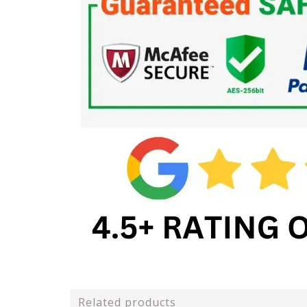
Related products