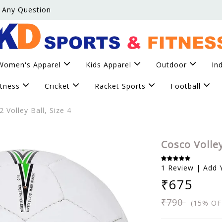
 Any Question
Women's Apparel
Kids Apparel
Outdoor
In
itness
Cricket
Racket Sports
Football
 Volley Ball, Size 4
Cosco Volley
1 Review | Add 
₹675
₹790
(15% OF