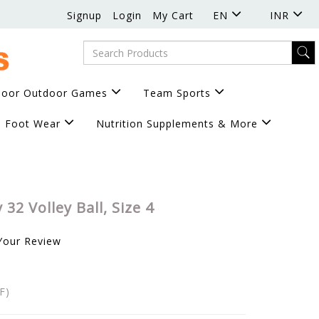
Signup
Login
My Cart
EN
INR
door Outdoor Games
Team Sports
Foot Wear
Nutrition Supplements & More
 32 Volley Ball, Size 4
Your Review
F)