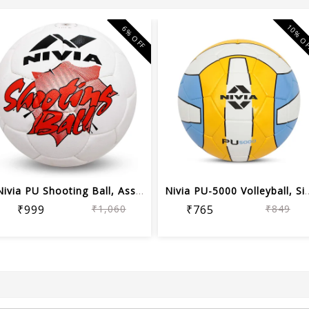
10% O
6% OFF
Nivia PU Shooting Ball, Assorted color
Nivia PU-5000 Vol
₹999
₹1,060
₹765
₹849