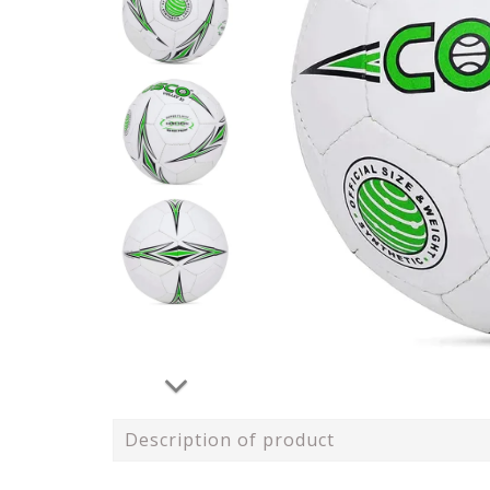
Description of product