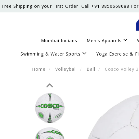
Free Shipping on your First Order
Call +91 8850668088 For
Mumbai Indians
Men's Apparels
Swimming & Water Sports
Yoga Exercise & F
Home
Volleyball
Ball
Cosco Volley 32