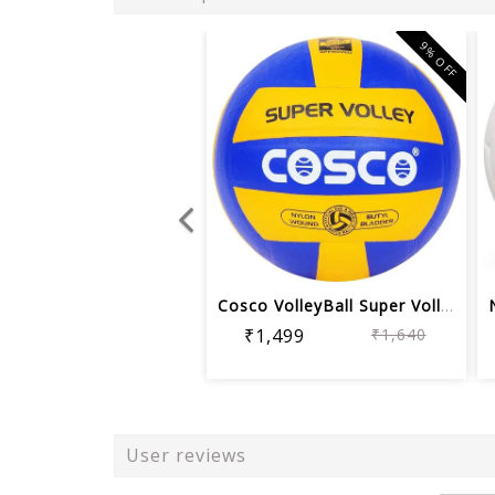
9% OFF
Cosco VolleyBall Super Volley Ball | ...
₹1,499
₹1,640
User reviews