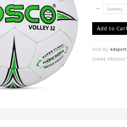
Add to Car
Sold By:
kdsport
SHARE PRODUC