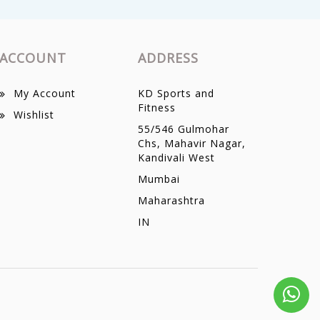
ACCOUNT
ADDRESS
My Account
KD Sports and
Fitness
Wishlist
55/546 Gulmohar
Chs, Mahavir Nagar,
Kandivali West
Mumbai
Maharashtra
IN