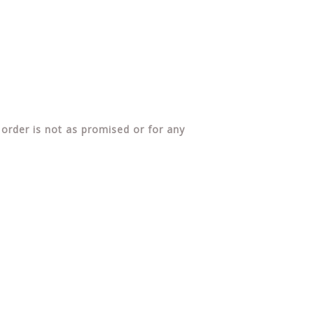
 order is not as promised or for any