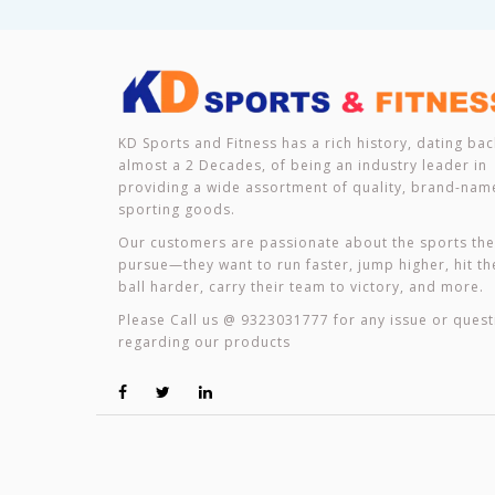
KD Sports and Fitness has a rich history, dating bac
almost a 2 Decades, of being an industry leader in
providing a wide assortment of quality, brand-nam
sporting goods.
Our customers are passionate about the sports th
pursue—they want to run faster, jump higher, hit th
ball harder, carry their team to victory, and more.
Please Call us @ 9323031777 for any issue or quest
regarding our products