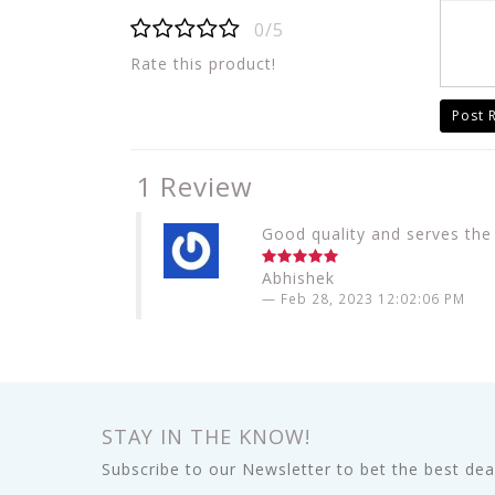
0/5
Rate this product!
Post 
1 Review
Good quality and serves the
Abhishek
Feb 28, 2023 12:02:06 PM
STAY IN THE KNOW!
Subscribe to our Newsletter to bet the best deal