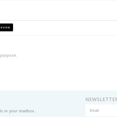
Review
 purpose.
NEWSLETTE
s in your mailbox .