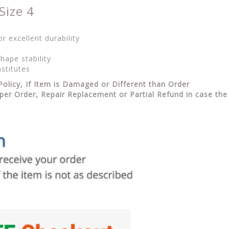
Size 4
 excellent durability
hape stability
stitutes
Policy, If Item is Damaged or Different than Order
per Order, Repair Replacement or Partial Refund in case the