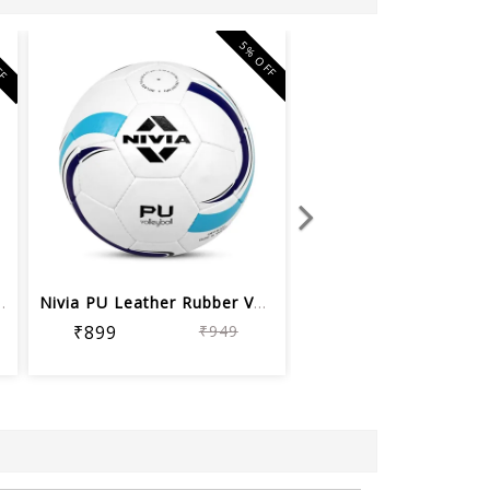
FF
5% OFF
leyball, Size 4
Nivia PU Leather Rubber Volleyball (S...
₹899
₹949