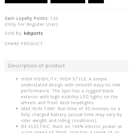
Earn Loyalty Points:
120
(Only For Register User)
Sold By:
kdsports
SHARE PRODUCT
Description of product
HIGH VISIBILITY, HIGH STYLE: A simple
understated design with smooth easy-to-ride
performance. The Spin has a rugged black
exterior with high visibility LED lights on the
wheels and front deck headlights.
MAX RUN TIME: Run time of 30 minutes on a
fully charged battery (actual time may vary by
rider weight and riding conditions).
BE ELECTRIC: Runs on 100% electric power at
a top speed of 7mph. Spin has a range of up