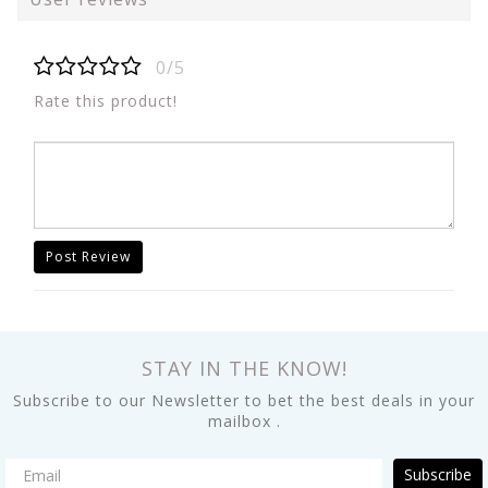
0/5
Rate this product!
Post Review
STAY IN THE KNOW!
Subscribe to our Newsletter to bet the best deals in your
mailbox .
Subscribe