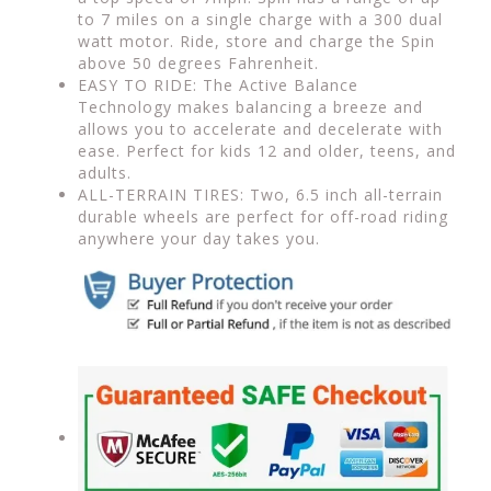
to 7 miles on a single charge with a 300 dual
watt motor. Ride, store and charge the Spin
above 50 degrees Fahrenheit.
EASY TO RIDE: The Active Balance
Technology makes balancing a breeze and
allows you to accelerate and decelerate with
ease. Perfect for kids 12 and older, teens, and
adults.
ALL-TERRAIN TIRES: Two, 6.5 inch all-terrain
durable wheels are perfect for off-road riding
anywhere your day takes you.