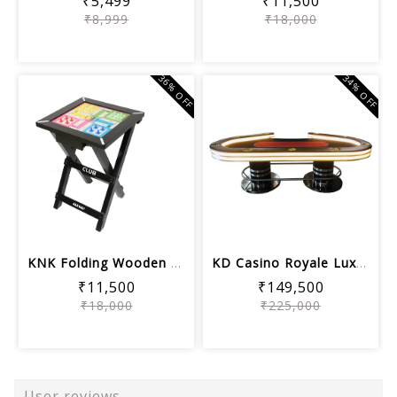
₹5,499
₹11,500
₹8,999
₹18,000
36% OFF
34% OFF
KNK Folding Wooden Ludo Board with St...
KD Casino Royale Luxury Poker Table
₹11,500
₹149,500
₹18,000
₹225,000
User reviews