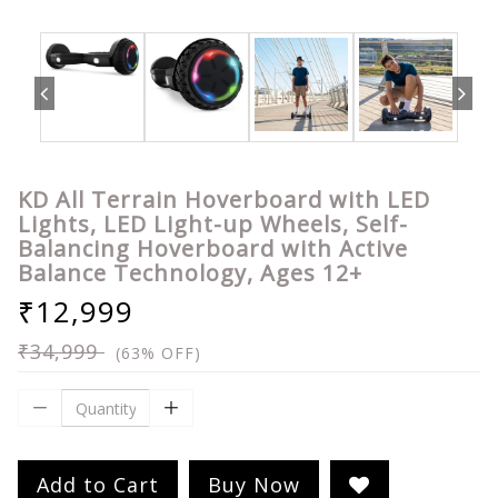
KD All Terrain Hoverboard with LED
Lights, LED Light-up Wheels, Self-
Balancing Hoverboard with Active
Balance Technology, Ages 12+
₹12,999
₹34,999
(63% OFF)
Add to Cart
Buy Now