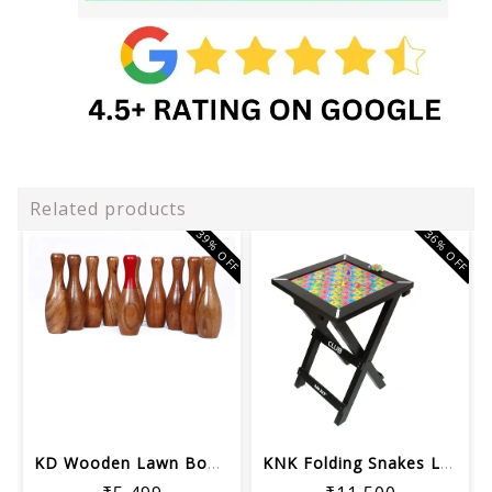
Related products
39% OFF
36% OFF
KD Wooden Lawn Bowling & Ring Toss Ga...
KNK Folding Snakes Ladder Board Table...