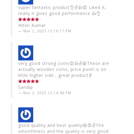
super fantastic product👌✌️👍😍 Liked it,
really it gives good performance 👍👌
Hiten Kumar
Mar 2, 2023 12:16:17 PM
very good strong coins😍👍✌️😃These are
actually wooden coins, price point is on
little higher side , great product✌️
Sandip
Mar 2, 2023 12:14:48 PM
good quality and best quality😃😍✌️The
smoothness and the quality is very good.