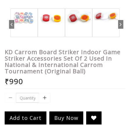
KD Carrom Board Striker Indoor Game
Striker Accessories Set Of 2 Used In
National & International Carrom
Tournament (Original Ball)
₹990
Add to Cart
Buy Now