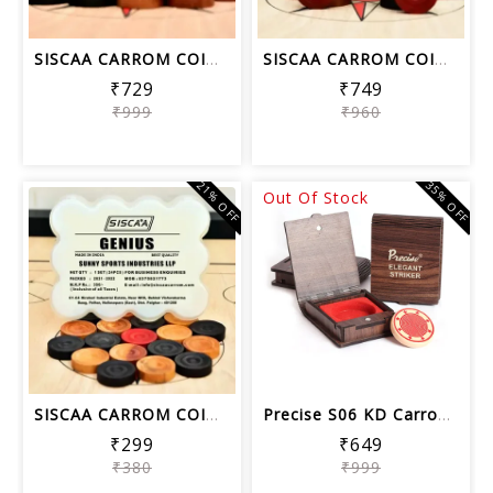
SISCAA CARROM COIN LEGEND , Carrom Bo...
SISCAA CARROM COIN PERFECT SHOT , Car...
₹729
₹749
₹999
₹960
21% OFF
35% OFF
Out Of Stock
SISCAA CARROM COIN GENIUS, Carrom Boa...
Precise S06 KD Carrom Striker Tournam...
₹299
₹649
₹380
₹999