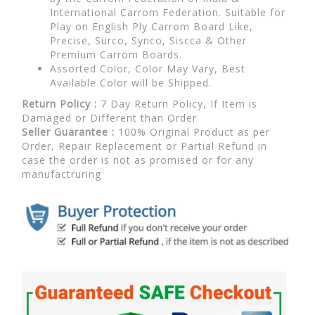
International Carrom Federation. Suitable for
Play on English Ply Carrom Board Like,
Precise, Surco, Synco, Siscca & Other
Premium Carrom Boards.
Assorted Color, Color May Vary, Best
Available Color will be Shipped.
Return Policy :
7 Day Return Policy, If Item is
Damaged or Different than Order
Seller Guarantee :
100% Original Product as per
Order, Repair Replacement or Partial Refund in
case the order is not as promised or for any
manufactruring