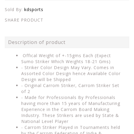
Sold By:
kdsports
SHARE PRODUCT
Description of product
Offical Weight of +-15gms Each (Expect
Sumo Striker Which Weights 18-21 Gms)
- Striker Color Design May Vary. Comes in
Assorted Color Design hence Available Color
Design will be Shipped
- Original Carrom Striker, Carrom Striker Set
of 2
- Made for Professionals By Professionals
having more than 15 years of Manufacturing
Experience in the Carrom Board Making
Industry. These Strikers are used by State &
National Level Player
- Carrom Striker Played in Tournaments held
by the Carrom Federation of India &