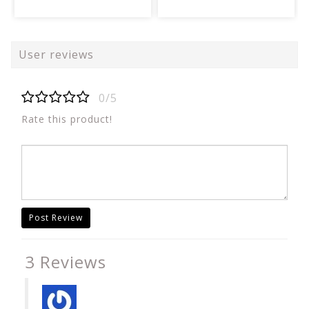
User reviews
0/5
Rate this product!
Post Review
3 Reviews