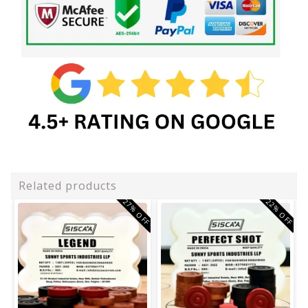
Related products
27% OFF
22% OFF