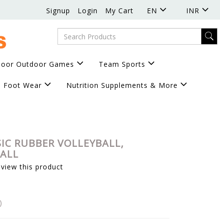
Signup
Login
My Cart
EN
INR
door Outdoor Games
Team Sports
Foot Wear
Nutrition Supplements & More
SIC RUBBER VOLLEYBALL,
BALL
eview this product
)