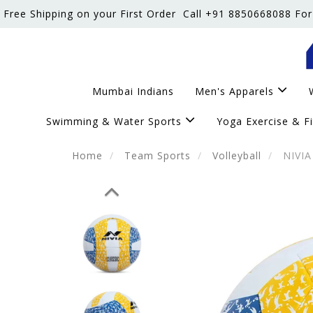
Free Shipping on your First Order
Call +91 8850668088 For
Mumbai Indians
Men's Apparels
Swimming & Water Sports
Yoga Exercise & F
Home
Team Sports
Volleyball
NIVIA