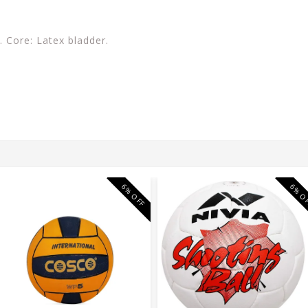
 Core: Latex bladder.
6% OFF
6% O