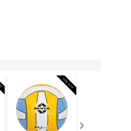
10% OFF
FF