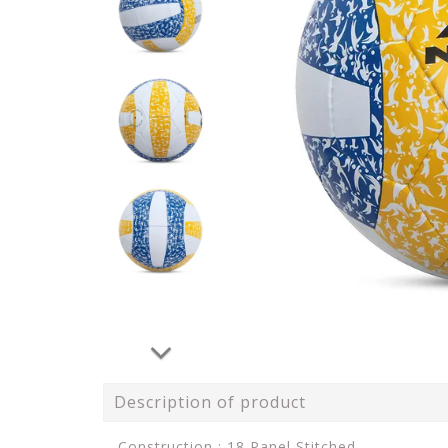
Description of product
Construction : 18 Panel Stitched