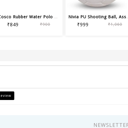
Cosco Rubber Water Polo Balls (Orange...
Nivia PU Shooting Ba
₹849
₹900
₹999
₹1,060
Review
NEWSLETTE