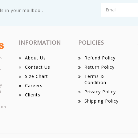
s in your mailbox .
INFORMATION
POLICIES
k
About Us
Refund Policy
Contact Us
Return Policy
e
Size Chart
Terms &
Condition
ey
Careers
e
Privacy Policy
Clients
Shipping Policy
ion