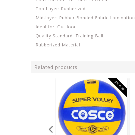
Top Layer: Rubberized
Mid-layer: Rubber Bonded Fabric Lamination.
Ideal for: Outdoor
Quality Standard: Training Ball.
Rubberized Material
Related products
9% OFF