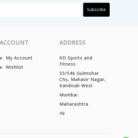
Subscribe
ACCOUNT
ADDRESS
My Account
KD Sports and
Fitness
Wishlist
55/546 Gulmohar
Chs, Mahavir Nagar,
Kandivali West
Mumbai
Maharashtra
IN