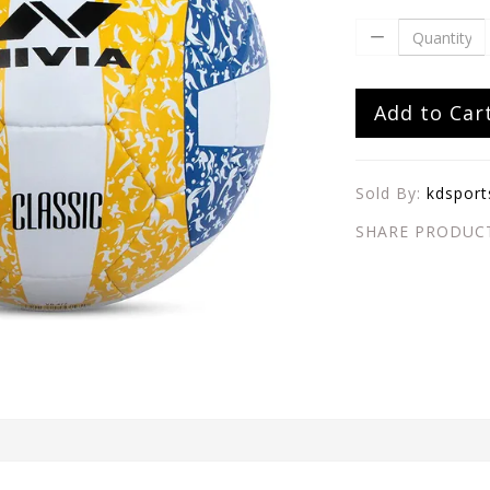
Add to Car
Sold By:
kdsport
SHARE PRODUC