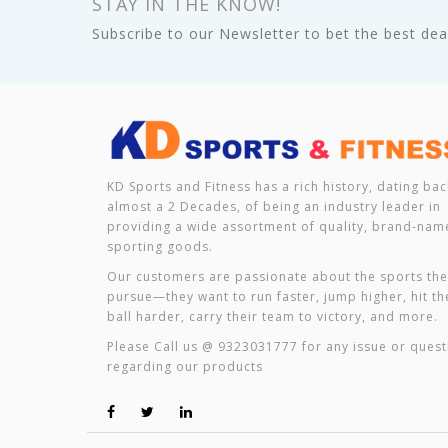
STAY IN THE KNOW!
Subscribe to our Newsletter to bet the best deal
KD Sports and Fitness has a rich history, dating bac
almost a 2 Decades, of being an industry leader in
providing a wide assortment of quality, brand-nam
sporting goods.
Our customers are passionate about the sports th
pursue—they want to run faster, jump higher, hit th
ball harder, carry their team to victory, and more.
Please Call us @ 9323031777 for any issue or quest
regarding our products