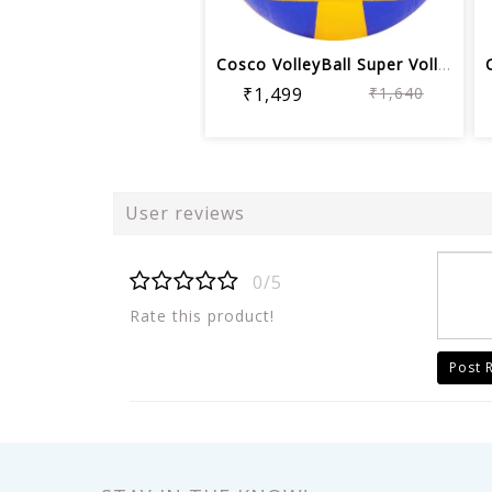
Cosco VolleyBall Super Volley Ball | ...
₹1,499
₹1,640
User reviews
0/5
Rate this product!
Post 