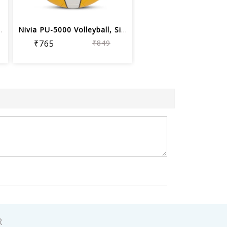
ll, Assorted color
Nivia PU-5000 Volleyball, Size 4
₹765
₹849
R