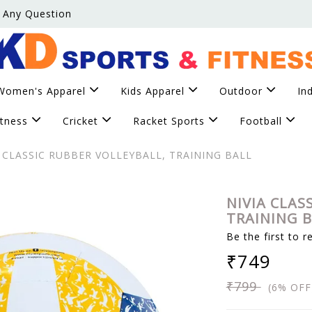
 Any Question
Women's Apparel
Kids Apparel
Outdoor
In
itness
Cricket
Racket Sports
Football
 CLASSIC RUBBER VOLLEYBALL, TRAINING BALL
NIVIA CLAS
TRAINING 
Be the first to r
₹749
₹799
(6% OFF