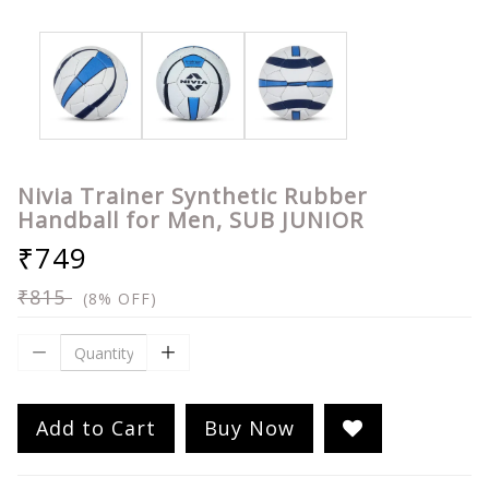
Nivia Trainer Synthetic Rubber
Handball for Men, SUB JUNIOR
₹749
₹815
(8% OFF)
Add to Cart
Buy Now