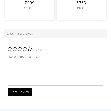
₹999
₹765
₹1,060
₹849
User reviews
0/5
Rate this product!
Post Review