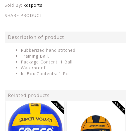
Sold By:
kdsports
SHARE PRODUCT
Description of product
Rubberized hand stitched
Training Ball.
Package Content: 1 Ball.
Waterproof
In-Box Contents: 1 Pc
Related products
9% OFF
6% OFF