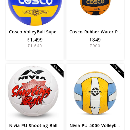
Cosco VolleyBall Super Volley Ball | ...
Cosco Rubber Water Polo Balls (Orange...
₹1,499
₹849
₹1,640
₹900
10% OFF
6% OFF
Nivia PU Shooting Ball, Assorted color
Nivia PU-5000 Volleyball, Size 4