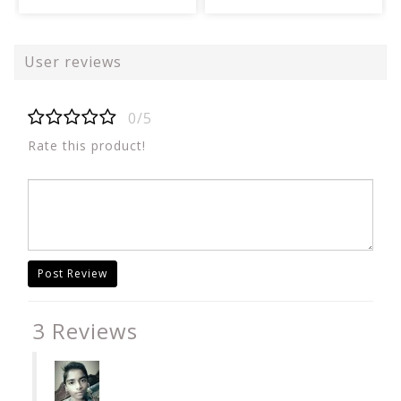
User reviews
0/5
Rate this product!
Post Review
3 Reviews