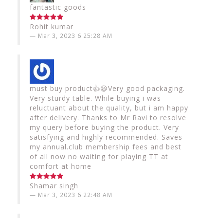
fantastic goods
Rohit kumar
Mar 3, 2023 6:25:28 AM
must buy product👍😀Very good packaging.
Very sturdy table. While buying i was
reluctuant about the quality, but i am happy
after delivery. Thanks to Mr Ravi to resolve
my query before buying the product. Very
satisfying and highly recommended. Saves
my annual.club membership fees and best
of all now no waiting for playing TT at
comfort at home
Shamar singh
Mar 3, 2023 6:22:48 AM