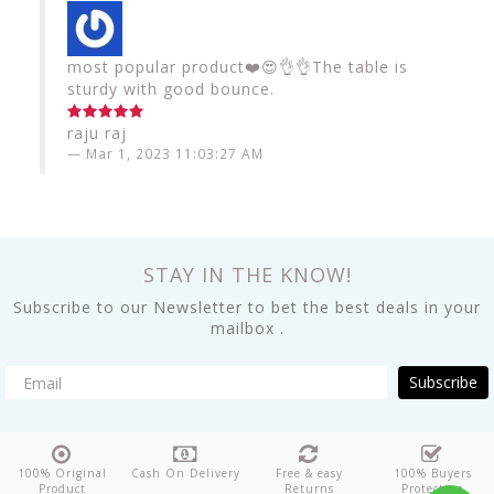
most popular product❤️😍👌👌The table is
sturdy with good bounce.
raju raj
Mar 1, 2023 11:03:27 AM
STAY IN THE KNOW!
Subscribe to our Newsletter to bet the best deals in your
mailbox .
Subscribe
100% Original
Cash On Delivery
Free & easy
100% Buyers
Product
Returns
Protection