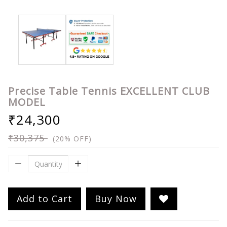
Precise Table Tennis EXCELLENT CLUB
MODEL
₹24,300
₹30,375
(20% OFF)
Add to Cart
Buy Now