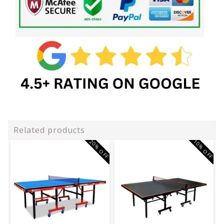
Related products
20% OFF
10% OFF