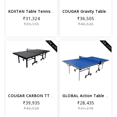
KOXTAN Table Tennis Table competition...
COUGAR Gravity Table Tennis Table Bla...
₹31,324
₹36,505
₹39,155
₹40,520
9% OFF
9% OFF
COUGAR CARBON TT Table - 25mm ISI Top...
GLOBAL Action Table Tennis Table Blue...
₹39,935
₹28,435
₹43,928
₹31,278