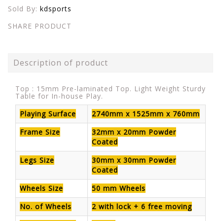
Sold By:
kdsports
SHARE PRODUCT
Description of product
Top : 15mm Pre-laminated Top. Light Weight Sturdy
Table for In-house Play.
Playing Surface
2740mm x 1525mm x 760mm
Frame Size
32mm x 20mm Powder
Coated
Legs Size
30mm x 30mm Powder
Coated
Wheels Size
50 mm Wheels
No. of Wheels
2 with lock + 6 free moving