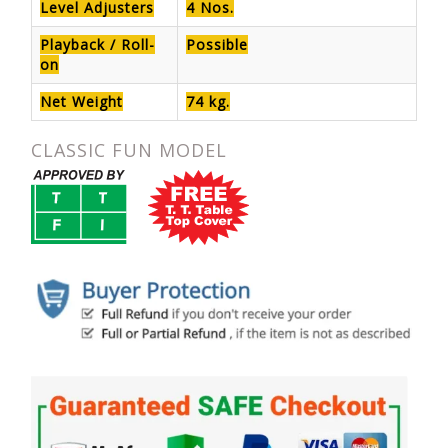
Level Adjusters
4 Nos.
Playback / Roll-
Possible
on
Net Weight
74 kg.
CLASSIC FUN MODEL