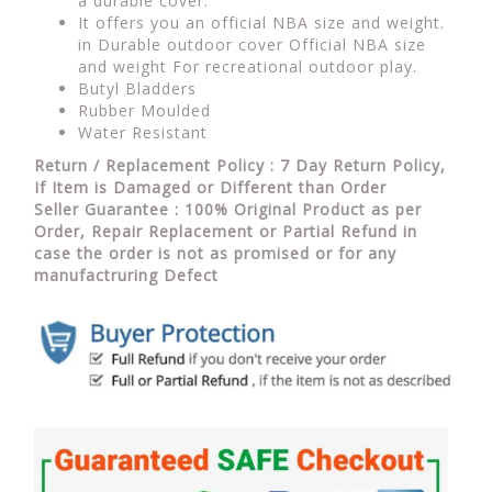
a durable cover.
It offers you an official NBA size and weight.
in Durable outdoor cover Official NBA size
and weight For recreational outdoor play.
Butyl Bladders
Rubber Moulded
Water Resistant
Return / Replacement Policy : 7 Day Return Policy,
If Item is Damaged or Different than Order
Seller Guarantee : 100% Original Product as per
Order, Repair Replacement or Partial Refund in
case the order is not as promised or for any
manufactruring Defect