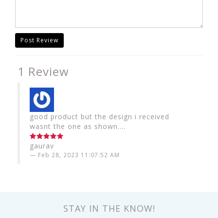
Post Review
1 Review
good product but the design i received
wasnt the one as shown....
gaurav
Feb 28, 2023 11:07:52 AM
STAY IN THE KNOW!