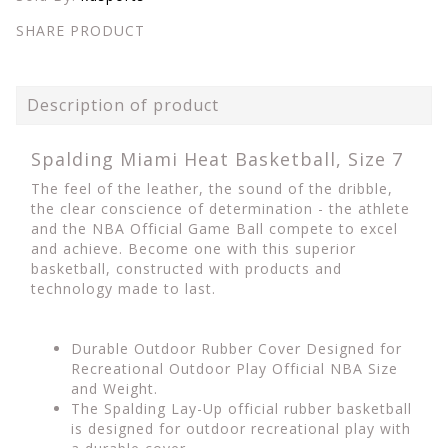
SHARE PRODUCT
Description of product
Spalding Miami Heat Basketball, Size 7
The feel of the leather, the sound of the dribble,
the clear conscience of determination - the athlete
and the NBA Official Game Ball compete to excel
and achieve. Become one with this superior
basketball, constructed with products and
technology made to last.
Durable Outdoor Rubber Cover Designed for
Recreational Outdoor Play Official NBA Size
and Weight.
The Spalding Lay-Up official rubber basketball
is designed for outdoor recreational play with