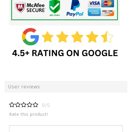
User reviews
0/5
Rate this product!