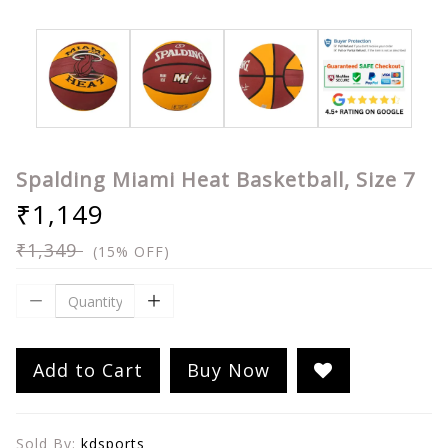
Spalding Miami Heat Basketball, Size 7
₹1,149
₹1,349
(15% OFF)
Add to Cart
Buy Now
Sold By:
kdsports