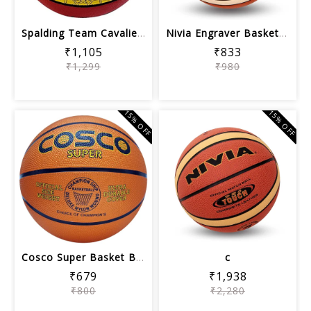
Spalding Team Cavaliers Basketball - ...
Nivia Engraver Basketball
₹1,105
₹833
₹1,299
₹980
15% OFF
15% OFF
Cosco Super Basket Ball (Orange)
c
₹679
₹1,938
₹800
₹2,280