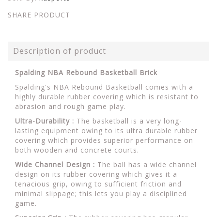
SHARE PRODUCT
Description of product
Spalding NBA Rebound Basketball Brick
Spalding's NBA Rebound Basketball comes with a
highly durable rubber covering which is resistant to
abrasion and rough game play.
Ultra-Durability :
The basketball is a very long-
lasting equipment owing to its ultra durable rubber
covering which provides superior performance on
both wooden and concrete courts.
Wide Channel Design :
The ball has a wide channel
design on its rubber covering which gives it a
tenacious grip, owing to sufficient friction and
minimal slippage; this lets you play a disciplined
game.