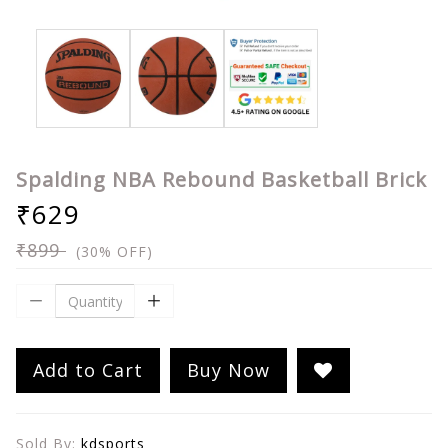
Spalding NBA Rebound Basketball Brick
₹629
₹899
(30% OFF)
Add to Cart
Buy Now
Sold By:
kdsports