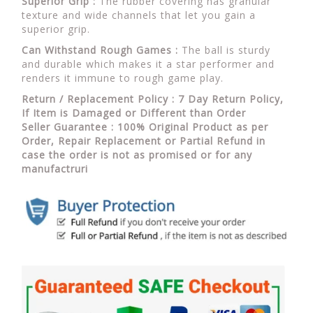
Superior Grip :
The rubber covering has granular
texture and wide channels that let you gain a
superior grip.
Can Withstand Rough Games :
The ball is sturdy
and durable which makes it a star performer and
renders it immune to rough game play.
Return / Replacement Policy : 7 Day Return Policy,
If Item is Damaged or Different than Order
Seller Guarantee : 100% Original Product as per
Order, Repair Replacement or Partial Refund in
case the order is not as promised or for any
manufactruri