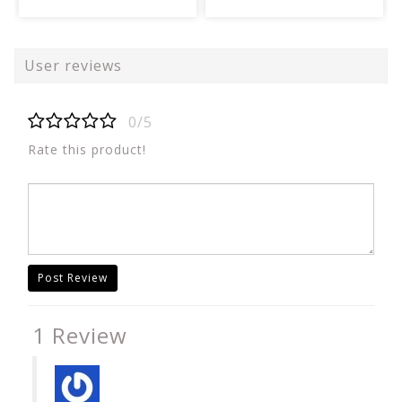
User reviews
0/5
Rate this product!
Post Review
1 Review