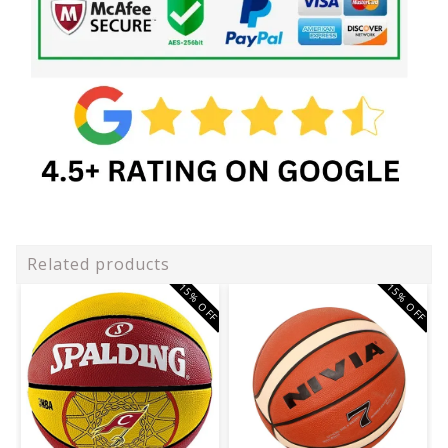
Related products
15% OFF
15% OFF