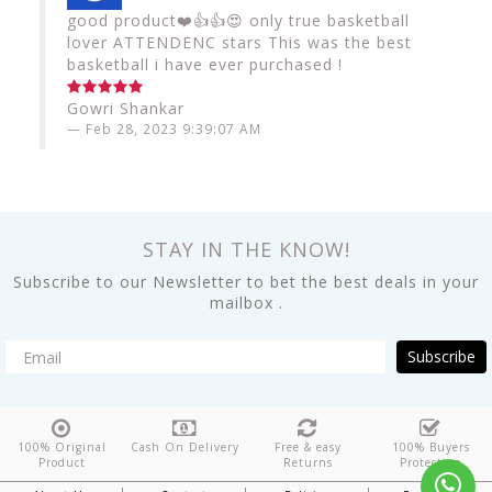
good product❤️👍👍😍 only true basketball
lover ATTENDENC stars This was the best
basketball i have ever purchased !
Gowri Shankar
Feb 28, 2023 9:39:07 AM
STAY IN THE KNOW!
Subscribe to our Newsletter to bet the best deals in your
mailbox .
Subscribe
100% Original
Cash On Delivery
Free & easy
100% Buyers
Product
Returns
Protection