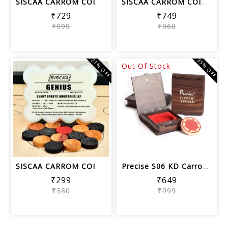
SISCAA CARROM COIN LEGEND , Carrom Bo...
SISCAA CARROM COIN PERFECT SHOT , Car...
₹729
₹749
₹999
₹960
21% OFF
35% OFF
Out Of Stock
SISCAA CARROM COIN GENIUS, Carrom Boa...
Precise S06 KD Carrom Striker Tournam...
₹299
₹649
₹380
₹999