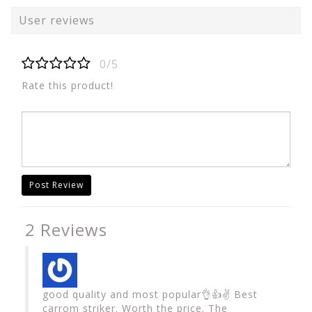
User reviews
0/5
Rate this product!
Post Review
2 Reviews
good quality and most popular👌👍✌️ Best
carrom striker. Worth the price. The