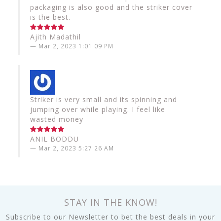
packaging is also good and the striker cover
is the best.
Ajith Madathil
Mar 2, 2023 1:01:09 PM
Striker is very small and its spinning and
jumping over while playing. I feel like
wasted money
ANIL BODDU
Mar 2, 2023 5:27:26 AM
STAY IN THE KNOW!
Subscribe to our Newsletter to bet the best deals in your