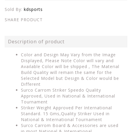
Sold By:
kdsports
SHARE PRODUCT
Description of product
Color and Design May Vary from the Image
Displayed, Please Note Color will vary and
Available Color will be shipped , The Material
Build Quality will remain the same for the
Selected Model but Design & Color would be
Different
Surco Carrom Striker Speedo Quality
Approved, Used in National & International
Tournament
Striker Weight Approved Per International
Standard. 15 Gms,Quality Striker Used in
National & International Tournament
Surco Carrom Board & Accessories are used
in most National & International