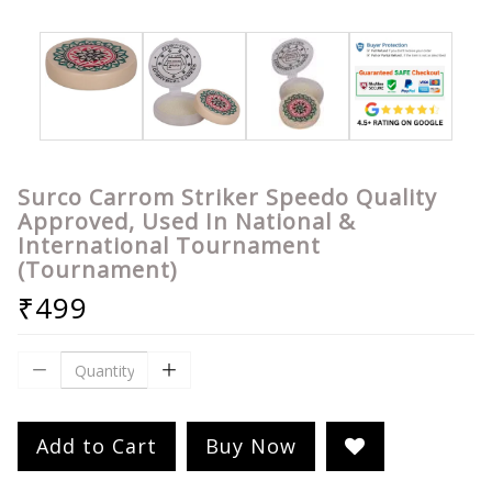
Surco Carrom Striker Speedo Quality
Approved, Used In National &
International Tournament
(Tournament)
₹499
Add to Cart
Buy Now