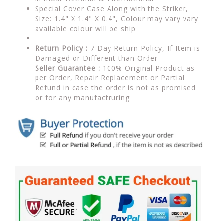
Special Cover Case Along with the Striker,
Size: 1.4" X 1.4" X 0.4", Colour may vary vary
available colour will be ship
Return Policy :
7 Day Return Policy, If Item is
Damaged or Different than Order
Seller Guarantee :
100% Original Product as
per Order, Repair Replacement or Partial
Refund in case the order is not as promised
or for any manufactruring