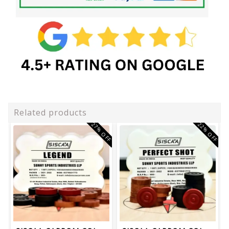
Related products
27% OFF
22% OFF