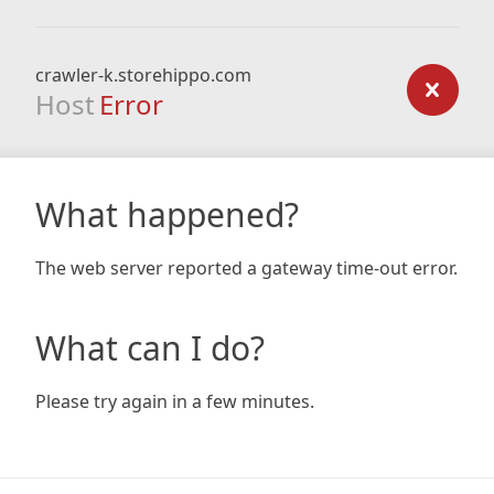
crawler-k.storehippo.com
Host
Error
What happened?
The web server reported a gateway time-out error.
What can I do?
Please try again in a few minutes.