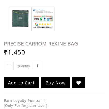
PRECISE CARROM REXINE BAG
₹1,450
Add to Cart
Buy Now
Earn Loyalty Points:
14
(Only For Register User)