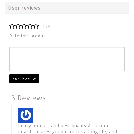
User reviews
0/5
Rate this product!
Post Review
3 Reviews
heavy product and best quality A carrom
board requires good care for a long life, and