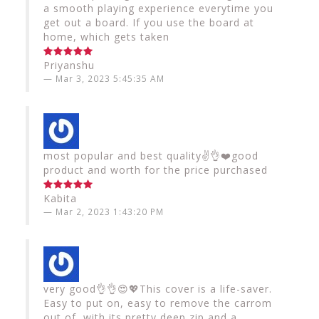
a smooth playing experience everytime you
get out a board. If you use the board at
home, which gets taken
Priyanshu
Mar 3, 2023 5:45:35 AM
most popular and best quality✌️👌❤️good
product and worth for the price purchased
Kabita
Mar 2, 2023 1:43:20 PM
very good👌👌😍💖This cover is a life-saver.
Easy to put on, easy to remove the carrom
out of, with its pretty deep zip and a