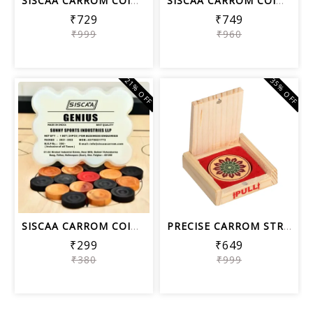
SISCAA CARROM COIN LEGEND , Carrom Bo...
SISCAA CARROM COIN PERFECT SHOT , Car...
₹729
₹749
₹999
₹960
21% OFF
35% OFF
SISCAA CARROM COIN GENIUS, Carrom Boa...
PRECISE CARROM STRIKER ELEGANT S06, T...
₹299
₹649
₹380
₹999