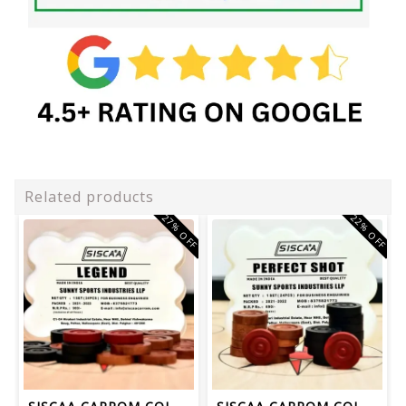
Related products
27% OFF
22% OFF