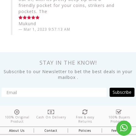
friendly pocket for your coins, strikers and
pockets. The
Mukund
Mar 1, 2023 9:57:13 AM
STAY IN THE KNOW!
Subscribe to our Newsletter to bet the best deals in your
mailbox .
Subscribe
100% Original
Cash On Delivery
Free & easy
100% Buyers
Product
Returns
Protection
About Us
Contact
Policies
Feedback