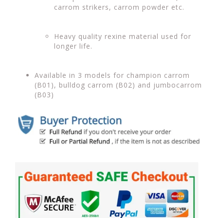
carrom strikers, carrom powder etc.
Heavy quality rexine material used for
longer life.
Available in 3 models for champion carrom
(B01), bulldog carrom (B02) and jumbocarrom
(B03)