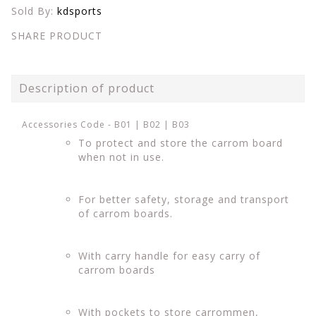
Sold By:
kdsports
SHARE PRODUCT
Description of product
Accessories Code - B01 | B02 | B03
To protect and store the carrom board
when not in use.
For better safety, storage and transport
of carrom boards.
With carry handle for easy carry of
carrom boards
With pockets to store carrommen,