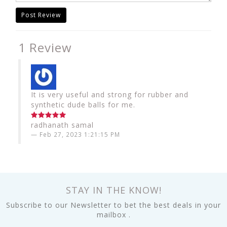
Post Review
1 Review
It is very useful and strong for rubber and
synthetic dude balls for me.
radhanath samal
Feb 27, 2023 1:21:15 PM
STAY IN THE KNOW!
Subscribe to our Newsletter to bet the best deals in your
mailbox .