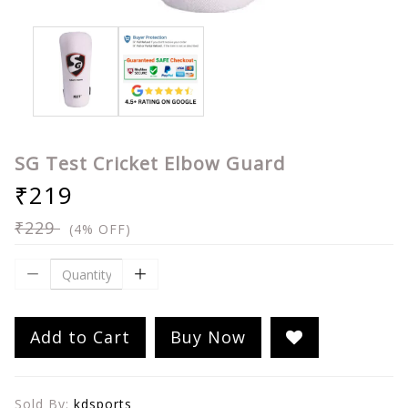
SG Test Cricket Elbow Guard
₹219
₹229
(4% OFF)
Add to Cart
Buy Now
Sold By:
kdsports