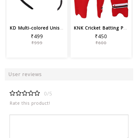
KD Multi-colored Unisex Sports Sungla...
KNK Cricket Batting Pads Cover | Colo...
₹499
₹450
₹999
₹600
User reviews
0/5
Rate this product!