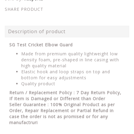
SHARE PRODUCT
Description of product
SG Test Cricket Elbow Guard
Made from premium quality lightweight low
density foam, pre-shaped in line casing with
high quality material
Elastic hook and loop straps on top and
bottom for easy adjustments
Quality product
Return / Replacement Policy : 7 Day Return Policy,
If Item is Damaged or Different than Order
Seller Guarantee : 100% Original Product as per
Order, Repair Replacement or Partial Refund in
case the order is not as promised or for any
manufactruri