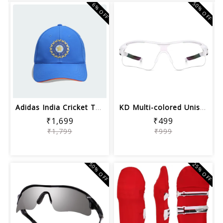
50% OFF
6% OFF
Adidas India Cricket T20i Unisex Cric...
KD Multi-colored Unisex Sports Sungla...
₹1,699
₹499
₹1,799
₹999
50% OFF
25% OFF