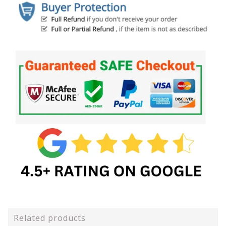
Related products