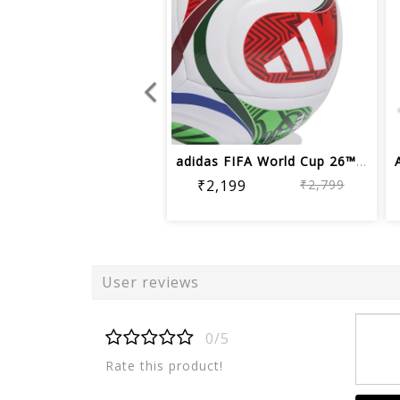
adidas FIFA World Cup 26™ Trionda Soc...
₹2,199
₹2,799
User reviews
0/5
Rate this product!