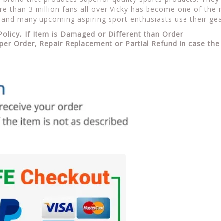
e than 3 million fans all over Vicky has become one of the m
 and many upcoming aspiring sport enthusiasts use their gea
Policy, If Item is Damaged or Different than Order
per Order, Repair Replacement or Partial Refund in case the