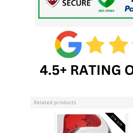
Related products
21% OFF