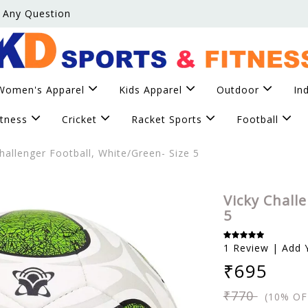
 Any Question
Women's Apparel
Kids Apparel
Outdoor
In
itness
Cricket
Racket Sports
Football
hallenger Football, White/Green- Size 5
Vicky Chall
5
1 Review | Add 
₹695
₹770
(10% OF