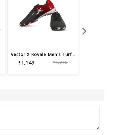
h...
Vector X Royale Men's Turf Football S...
₹1,149
₹1,215