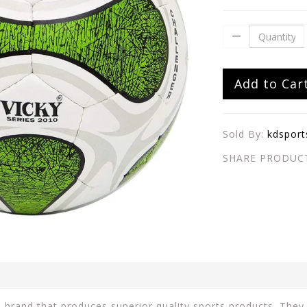
Add to Car
Sold By:
kdsport
SHARE PRODUC
n brand that produces superior quality sports products. They 