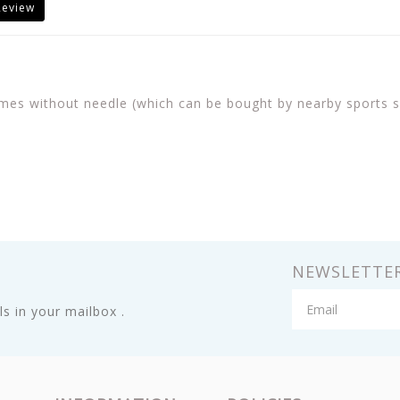
Review
mes without needle (which can be bought by nearby sports sho
NEWSLETTE
s in your mailbox .