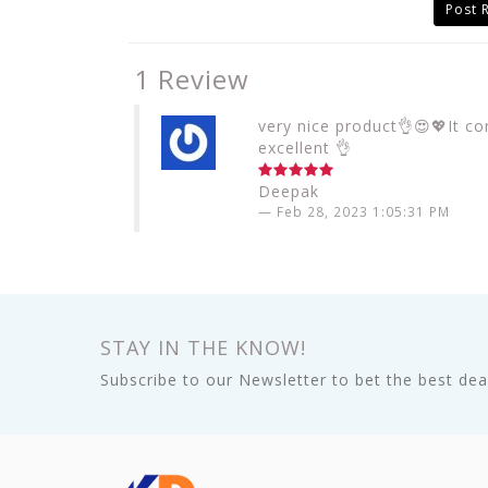
Post 
1 Review
very nice product👌😍💖It co
excellent 👌
Deepak
Feb 28, 2023 1:05:31 PM
STAY IN THE KNOW!
Subscribe to our Newsletter to bet the best deal