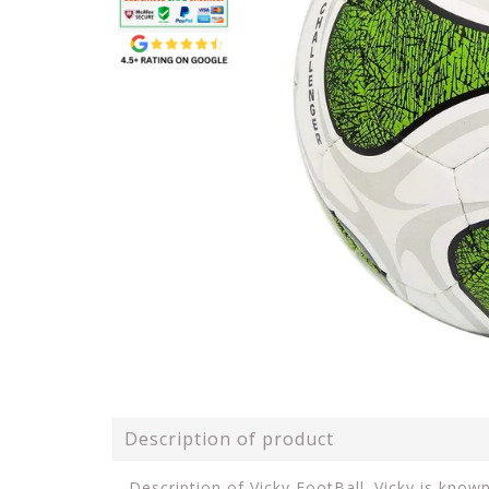
Description of product
Description of Vicky FootBall. Vicky is know