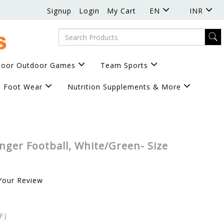
Signup
Login
My Cart
EN
INR
door Outdoor Games
Team Sports
Foot Wear
Nutrition Supplements & More
enger Football, White/Green- Size
Your Review
F)