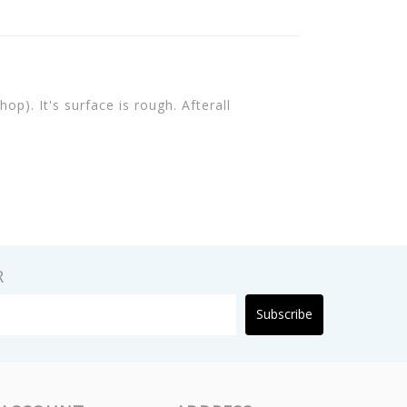
p). It's surface is rough. Afterall
R
Subscribe