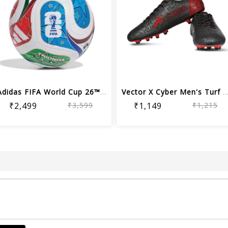
Adidas FIFA World Cup 26™ League Foot...
Vector X Cyber Men's Turf Football S
₹2,499
₹3,599
₹1,149
₹1,215