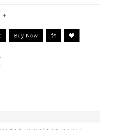
t
Buy Now
s
T
provide all accessories and gear for all