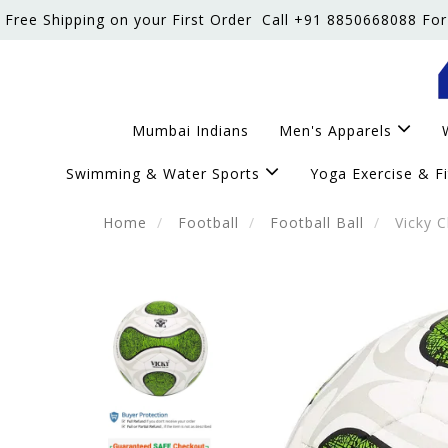
Free Shipping on your First Order
Call +91 8850668088 For
Mumbai Indians
Men's Apparels
Swimming & Water Sports
Yoga Exercise & F
Home
Football
Football Ball
Vicky C