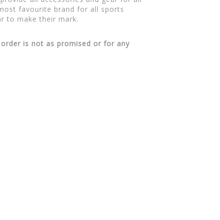
ost favourite brand for all sports
r to make their mark.
 order is not as promised or for any