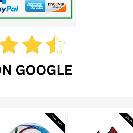
31% OFF
5% O