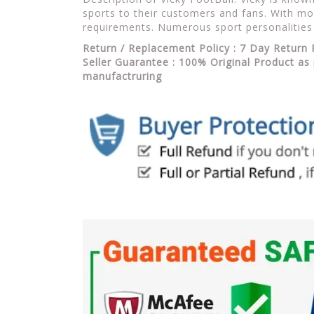
sports to their customers and fans. With mor
requirements. Numerous sport personalities
Return / Replacement Policy : 7 Day Return 
Seller Guarantee : 100% Original Product as 
manufactruring