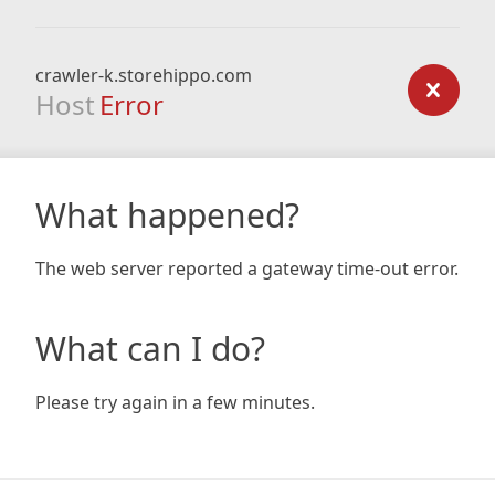
crawler-k.storehippo.com
Host
Error
What happened?
The web server reported a gateway time-out error.
What can I do?
Please try again in a few minutes.