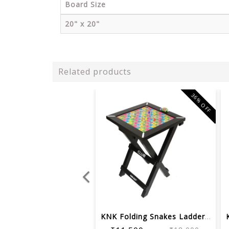
Board Size
20" x 20"
Related products
36% OFF
KNK Folding Snakes Ladder Board Table...