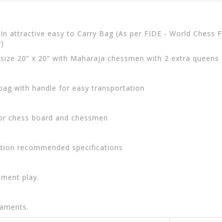
n attractive easy to Carry Bag (As per FIDE - World Chess
y)
d size 20” x 20” with Maharaja chessmen with 2 extra queens
 bag with handle for easy transportation
for chess board and chessmen
ation recommended specifications
ament play.
naments.