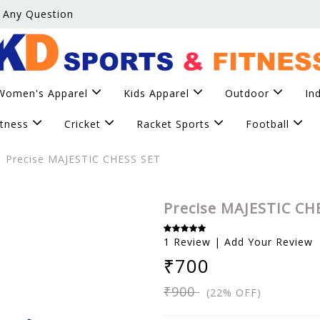
 Any Question
Women's Apparel
Kids Apparel
Outdoor
In
itness
Cricket
Racket Sports
Football
Precise MAJESTIC CHESS SET
Precise MAJESTIC CH
1 Review | Add Your Review
₹700
₹900
(22% OFF)