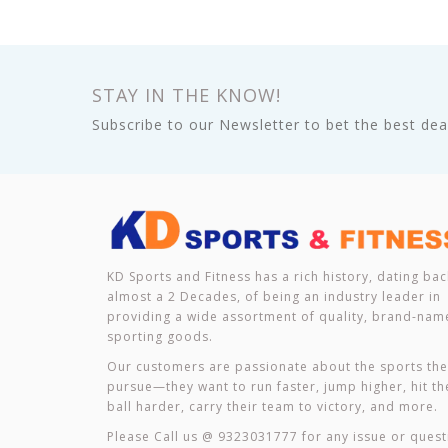
STAY IN THE KNOW!
Subscribe to our Newsletter to bet the best deal
KD Sports and Fitness has a rich history, dating bac
almost a 2 Decades, of being an industry leader in
providing a wide assortment of quality, brand-nam
sporting goods.
Our customers are passionate about the sports th
pursue—they want to run faster, jump higher, hit th
ball harder, carry their team to victory, and more.
Please Call us @ 9323031777 for any issue or quest