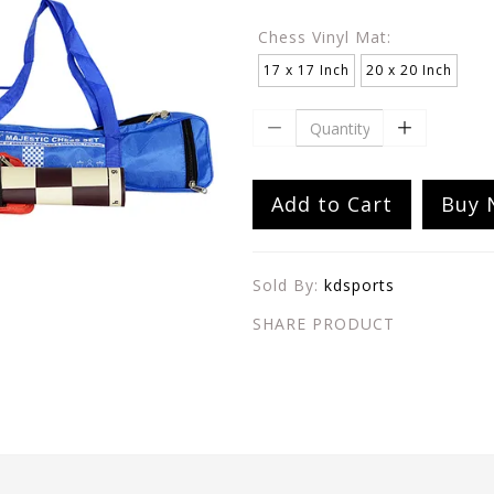
Chess Vinyl Mat:
17 x 17 Inch
20 x 20 Inch
Add to Cart
Buy 
Sold By:
kdsports
SHARE PRODUCT