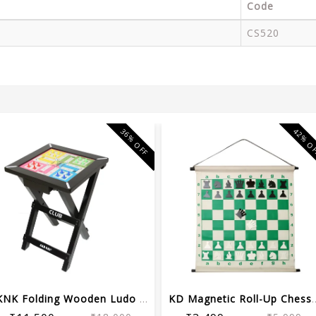
Code
CS520
36% OFF
42% O
KNK Folding Wooden Ludo Board with St...
KD Magnetic Roll-Up C