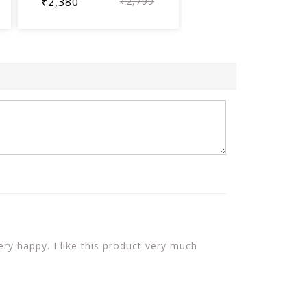
₹2,380
₹2,799
ery happy. I like this product very much