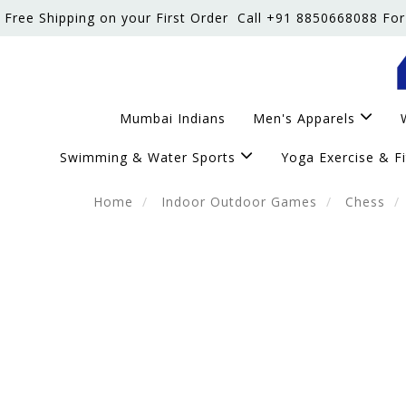
Free Shipping on your First Order
Call +91 8850668088 For
Mumbai Indians
Men's Apparels
Swimming & Water Sports
Yoga Exercise & F
Home
Indoor Outdoor Games
Chess