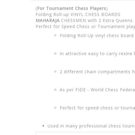
(
For Tournament Chess Players
)
Folding Roll-up VINYL CHESS BOARDS
MAHARAJA
CHESSMEN with 2 Extra Queens. I
Perfect for Speed Chess or Tournament pla
Folding Roll-Up vinyl chess boar
In attractive easy to carry rexine
2 different chain compartments 
As per FIDE - World Chess Feder
Perfect for speed chess or tourn
Used in many professional chess tour