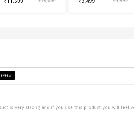
₹11,500
₹18,000
₹3,499
₹5,999
Review
ct is very strong and if you use this product you will feel v