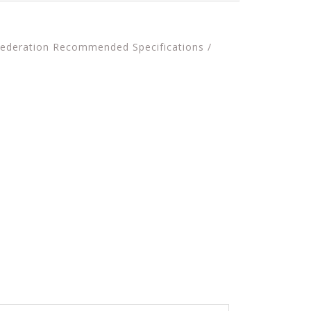
 Federation Recommended Specifications /