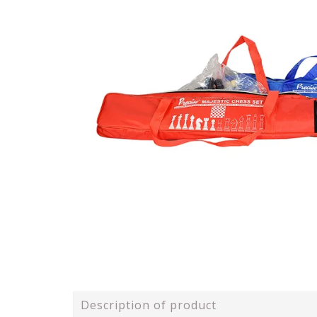
Description of product