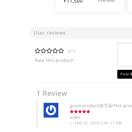
₹11,500
₹18,000
User reviews
0/5
Rate this product!
Post 
1 Review
good product😍👌👍This produ
nidhi
Feb 25, 2023 2:01:17 PM