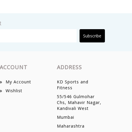
R
Subscribe
ACCOUNT
ADDRESS
My Account
KD Sports and
Fitness
Wishlist
55/546 Gulmohar
Chs, Mahavir Nagar,
Kandivali West
Mumbai
Maharashtra