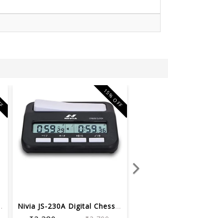
FF
15% OFF
hess Demo Board ...
Nivia JS-230A Digital Chess Clocks Cl...