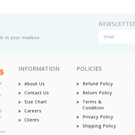
NEWSLETTE
s in your mailbox .
INFORMATION
POLICIES
k
About Us
Refund Policy
Contact Us
Return Policy
e
Size Chart
Terms &
Condition
ey
Careers
e
Privacy Policy
Clients
Shipping Policy
ion