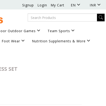
Signup
Login
My Cart
EN
INR
door Outdoor Games
Team Sports
Foot Wear
Nutrition Supplements & More
ESS SET