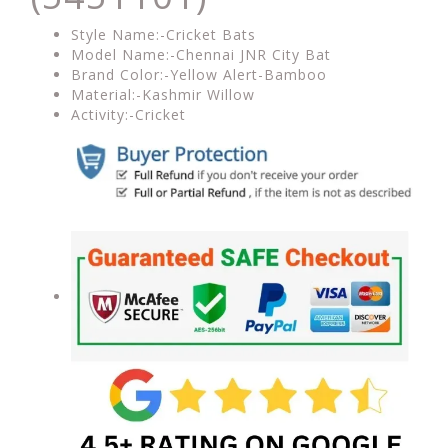
Style Name:-Cricket Bats
Model Name:-Chennai JNR City Bat
Brand Color:-Yellow Alert-Bamboo
Material:-Kashmir Willow
Activity:-Cricket