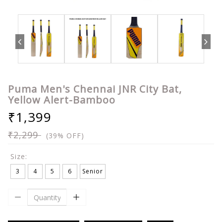
Puma Men's Chennai JNR City Bat,
Yellow Alert-Bamboo
₹1,399
₹2,299
(39% OFF)
Size:
3
4
5
6
Senior