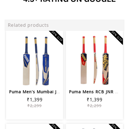
Related products
39% OFF
39% OFF
Puma Men's Mumbai JNR City Bat, Elekt...
Puma Mens RCB JNR City Cricket Bat, N...
₹1,399
₹1,399
₹2,299
₹2,299