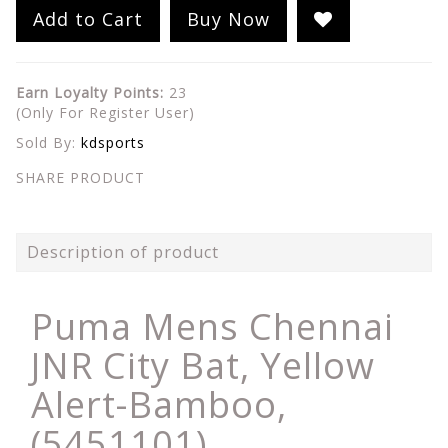
Add to Cart
Buy Now
Earn Loyalty Points:
23
(Only For Register User)
Sold By:
kdsports
SHARE PRODUCT
Description of product
Puma Mens Chennai
JNR City Bat, Yellow
Alert-Bamboo,
(5451101)