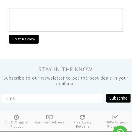
Post Review
STAY IN THE KNOW!
Subscribe to our Newsletter to bet the best deals in your
mailbox .
Subscribe
100% Original
Cash On Delivery
Free & easy
100% Buyers
Product
Returns
Protection