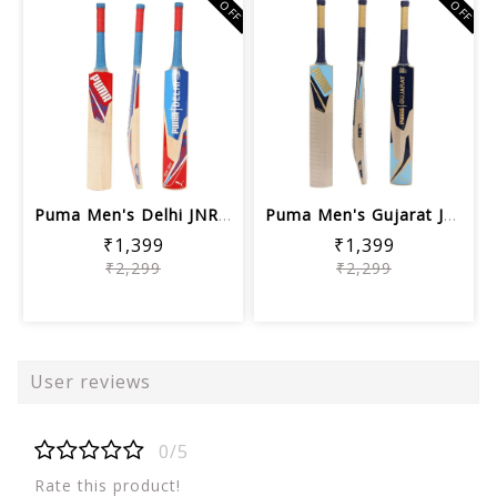
39% OFF
39% OFF
Puma Men's Delhi JNR City Cricket Bat...
Puma Men's Gujarat JNR City Cricket B...
₹1,399
₹1,399
₹2,299
₹2,299
User reviews
0/5
Rate this product!