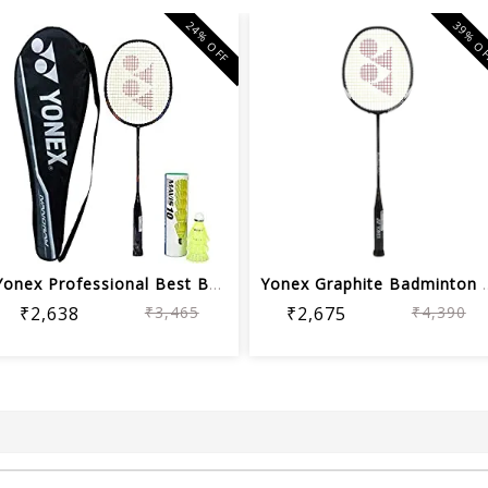
24% OFF
39% O
Yonex Professional Best Badminton Com...
Yonex Graphite Bad
₹2,638
₹3,465
₹2,675
₹4,390