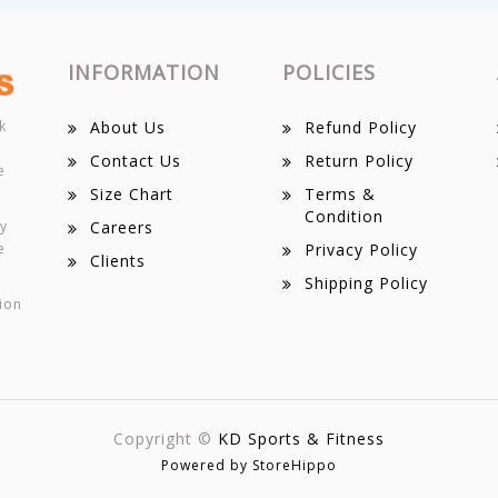
INFORMATION
POLICIES
k
About Us
Refund Policy
Contact Us
Return Policy
e
Size Chart
Terms &
Condition
ey
Careers
e
Privacy Policy
Clients
Shipping Policy
ion
Copyright ©
KD Sports & Fitness
Powered by StoreHippo