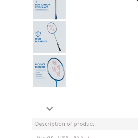
Description of product
Size G3 - U(95 - 99.9g )