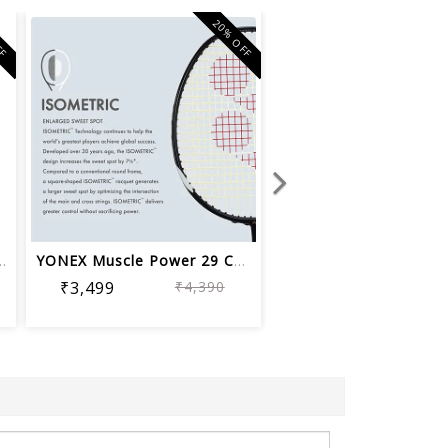
FF
20% OFF
minton Racquet Musc...
YONEX Muscle Power 29 Carbon Graphite...
₹3,499
₹4,390