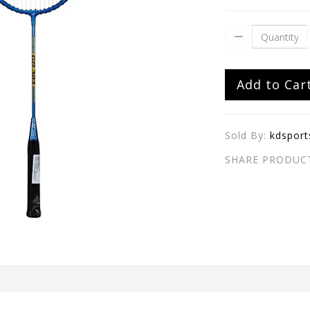
Add to Car
Sold By:
kdsport
SHARE PRODUC