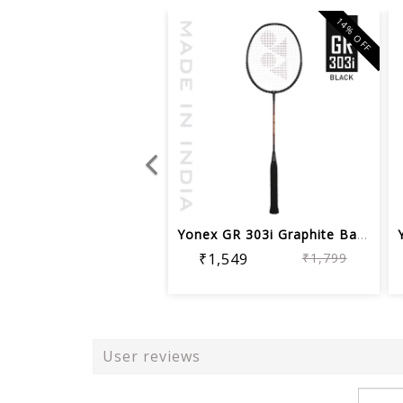
14% OFF
Yonex GR 303i Graphite Badminton Racq...
₹1,549
₹1,799
User reviews