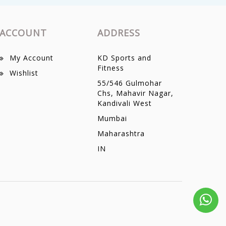
ACCOUNT
ADDRESS
My Account
KD Sports and
Fitness
Wishlist
55/546 Gulmohar
Chs, Mahavir Nagar,
Kandivali West
Mumbai
Maharashtra
IN