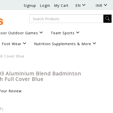
Signup
Login
My Cart
EN
INR
door Outdoor Games
Team Sports
Foot Wear
Nutrition Supplements & More
ll Cover Blue
03 Aluminium Blend Badminton
h Full Cover Blue
Your Review
F)