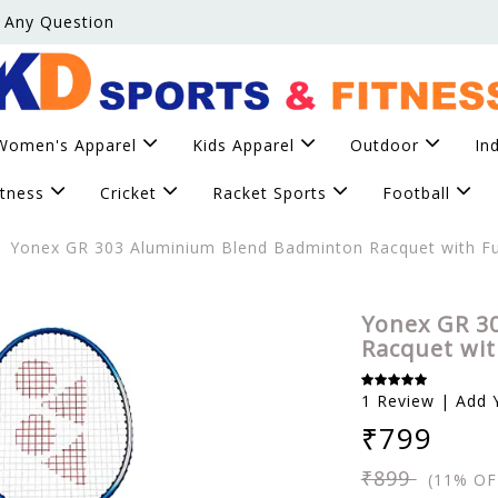
 Any Question
Women's Apparel
Kids Apparel
Outdoor
In
itness
Cricket
Racket Sports
Football
Yonex GR 303 Aluminium Blend Badminton Racquet with Fu
Yonex GR 3
Racquet wit
1 Review | Add 
₹799
₹899
(11% OF