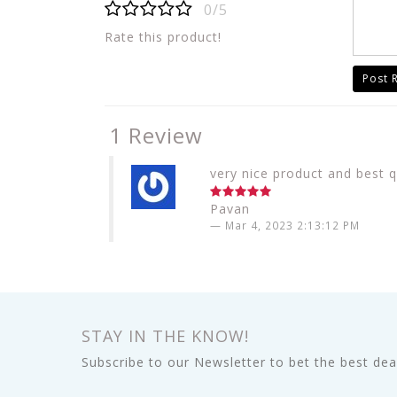
0/5
Rate this product!
Post 
1 Review
very nice product and best q
Pavan
Mar 4, 2023 2:13:12 PM
STAY IN THE KNOW!
Subscribe to our Newsletter to bet the best deal