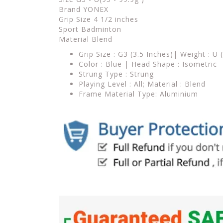
Brand YONEX
Grip Size 4 1/2 inches
Sport Badminton
Material Blend
Grip Size : G3 (3.5 Inches)| Weight : U 
Color : Blue | Head Shape : Isometric
Strung Type : Strung
Playing Level : All; Material : Blend
Frame Material Type: Aluminium