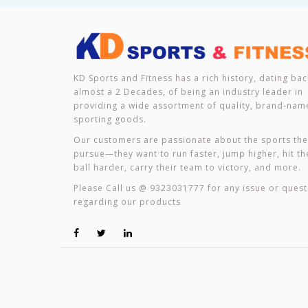
KD Sports and Fitness has a rich history, dating bac
almost a 2 Decades, of being an industry leader in
providing a wide assortment of quality, brand-nam
sporting goods.
Our customers are passionate about the sports th
pursue—they want to run faster, jump higher, hit th
ball harder, carry their team to victory, and more.
Please Call us @ 9323031777 for any issue or quest
regarding our products