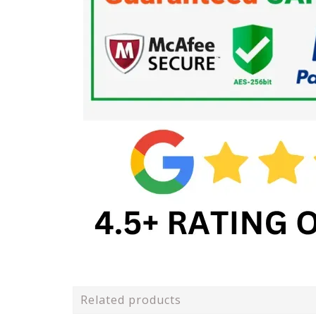
Related products