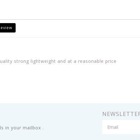
Review
uality strong lightweight and at a reasonable price
NEWSLETTE
s in your mailbox .