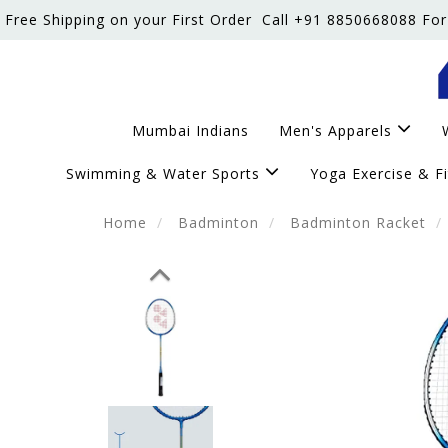
Free Shipping on your First Order
Call +91 8850668088 For
Mumbai Indians
Men's Apparels
Swimming & Water Sports
Yoga Exercise & F
Home
Badminton
Badminton Racket