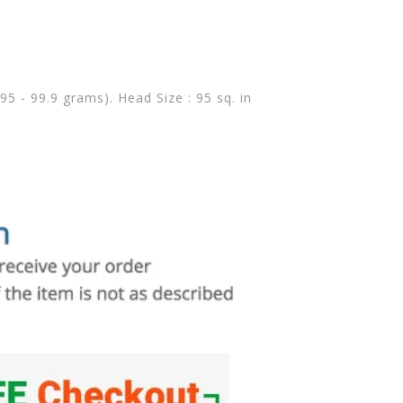
(95 - 99.9 grams). Head Size : 95 sq. in