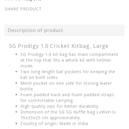
SHARE PRODUCT
Description of product
SG Prodigy 1.0 Cricket Kitbag, Large
SG Prodigy 1.0 kit bag has main compartment
at the top that fits a whole kit with helmet
inside.
Two long length bat pockets for keeping the
bat on both sides.
Mesh pocket on one side for storing water
bottle.
Foam padded back and foam padded straps
for comfortable carrying.
High quality zips for better durability.
Dimension of the SG SG duffle bag LxWxH is
70x35x25 cm approximately.
Country of origin: Made in India.