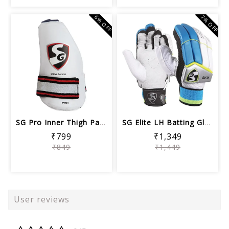
6% OFF
7% OFF
SG Pro Inner Thigh Pad, Adult
SG Elite LH Batting Gloves, Men's Wh...
₹799
₹1,349
₹849
₹1,449
User reviews