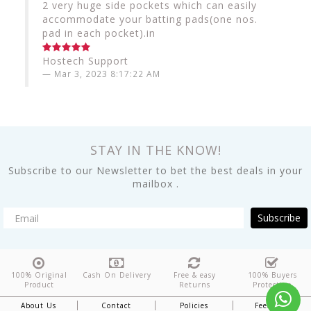
2 very huge side pockets which can easily
accommodate your batting pads(one nos.
pad in each pocket).in
Hostech Support
Mar 3, 2023 8:17:22 AM
STAY IN THE KNOW!
Subscribe to our Newsletter to bet the best deals in your
mailbox .
Subscribe
100% Original
Cash On Delivery
Free & easy
100% Buyers
Product
Returns
Protection
About Us
Contact
Policies
Feedback