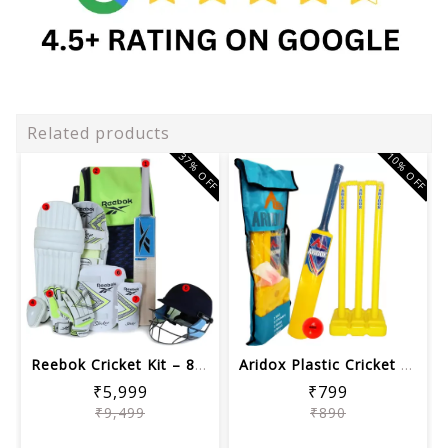
Related products
37% OFF
10% OFF
Reebok Cricket Kit – 8-Piece Complet...
Aridox Plastic Cricket Kit Set for Ki...
₹5,999
₹799
₹9,499
₹890